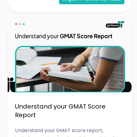
Understand your GMAT Score
Report
Understand your GMAT score report,