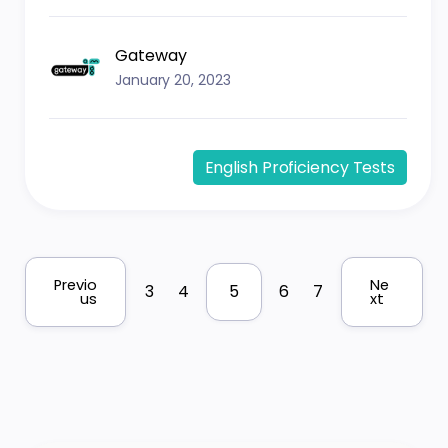
Gateway
January 20, 2023
English Proficiency Tests
Previo
Ne
3
4
5
6
7
us
xt