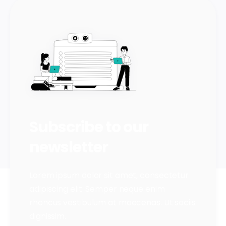
Subscribe to our
newsletter
Lorem ipsum dolor sit amet, consectetur
adipiscing elit. Semper neque enim
rhoncus vestibulum at maecenas. Ut sociis
dignissim.