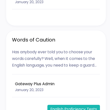
January 20, 2023
Words of Caution
Has anybody ever told you to choose your
words carefully? Well, when it comes to the
English language, you need to keep a guard...
Gateway Plus Admin
January 20, 2023
English Proficiency Tests