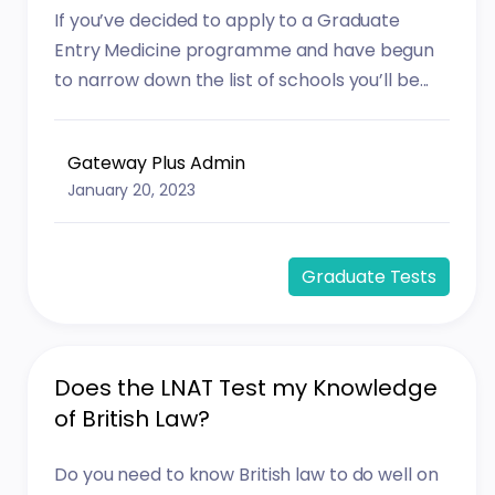
If you’ve decided to apply to a Graduate
Entry Medicine programme and have begun
to narrow down the list of schools you’ll be...
Gateway Plus Admin
January 20, 2023
Graduate Tests
Does the LNAT Test my Knowledge
of British Law?
Do you need to know British law to do well on