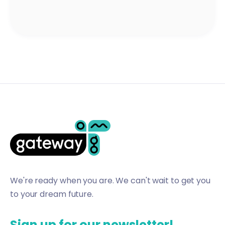
We're ready when you are. We can't wait to get you
to your dream future.
Sign up for our newsletter!