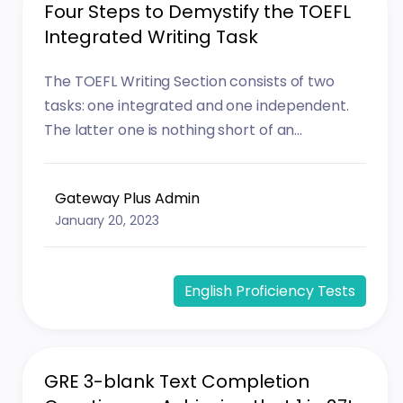
Four Steps to Demystify the TOEFL
Integrated Writing Task
The TOEFL Writing Section consists of two
tasks: one integrated and one independent.
The latter one is nothing short of an...
Gateway Plus Admin
January 20, 2023
English Proficiency Tests
GRE 3-blank Text Completion