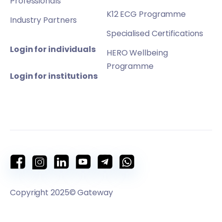
Professionals
K12 ECG Programme
Industry Partners
Specialised Certifications
Login for individuals
HERO Wellbeing
Programme
Login for institutions
Copyright 2025© Gateway