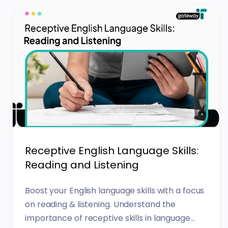
Receptive English Language Skills:
Reading and Listening
Boost your English language skills with a focus
on reading & listening. Understand the
importance of receptive skills in language...