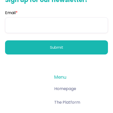
Email
*
Menu
Homepage
The Platform