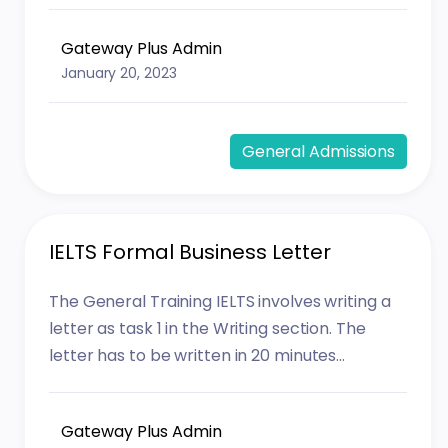
Gateway Plus Admin
January 20, 2023
General Admissions
IELTS Formal Business Letter
The General Training IELTS involves writing a
letter as task 1 in the Writing section. The
letter has to be written in 20 minutes...
Gateway Plus Admin