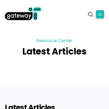
Resource Center
Latest Articles
Latest Articles