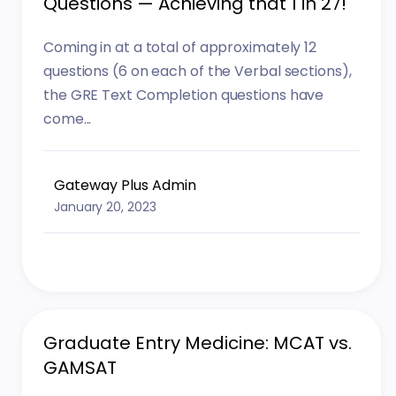
Questions — Achieving that 1 in 27!
Coming in at a total of approximately 12
questions (6 on each of the Verbal sections),
the GRE Text Completion questions have
come...
Gateway Plus Admin
January 20, 2023
Graduate Entry Medicine: MCAT vs.
GAMSAT