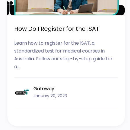
How Do I Register for the ISAT
Learn how to register for the ISAT, a
standardized test for medical courses in
Australia. Follow our step-by-step guide for
a...
Gateway
January 20, 2023