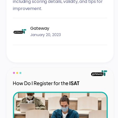
including scoring details, validity, and tips for
improvement.
Gateway
January 20, 2023