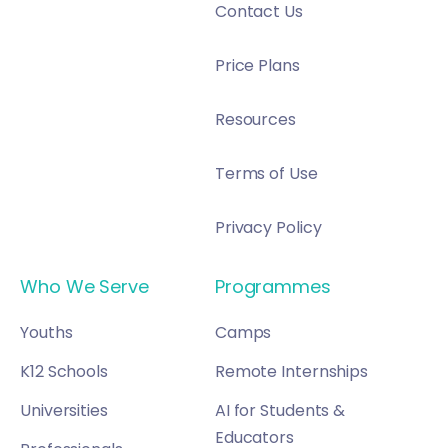
Contact Us
Price Plans
Resources
Terms of Use
Privacy Policy
Who We Serve
Programmes
Youths
Camps
K12 Schools
Remote Internships
Universities
AI for Students &
Educators