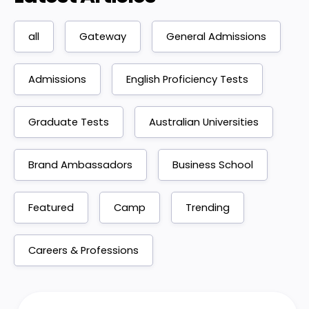
all
Gateway
General Admissions
Admissions
English Proficiency Tests
Graduate Tests
Australian Universities
Brand Ambassadors
Business School
Featured
Camp
Trending
Careers & Professions