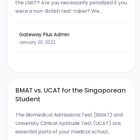
the LNAT? Are you necessarily penalized if you
were a non-British test-taker? We...
Gateway Plus Admin
January 20, 2023
BMAT vs. UCAT for the Singaporean
Student
The Biomedical Admissions Test (BMAT) and
University Clinical Aptitude Test (UCAT) are
essential parts of your medical school...