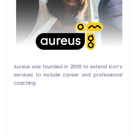
Aureus was founded in 2009 to extend Icon’s
services to include career and professional
coaching.