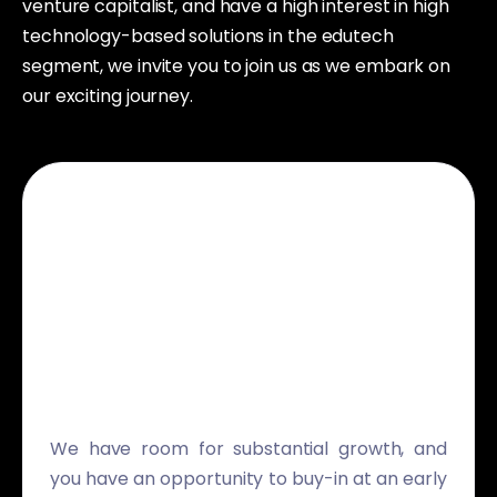
venture capitalist, and have a high interest in high
technology-based solutions in the edutech
segment, we invite you to join us as we embark on
our exciting journey.
We have room for substantial growth, and
you have an opportunity to buy-in at an early