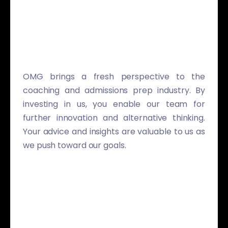
OMG brings a fresh perspective to the
coaching and admissions prep industry. By
investing in us, you enable our team for
further innovation and alternative thinking.
Your advice and insights are valuable to us as
we push toward our goals.