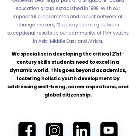
Gateway Learning is part of a Singapore-based
education group established in 1999. With our
impactful programmes and robust network of
change makers, Gateway Learning delivers
exceptional results to our community of 1M+ youths
in Asia, Middle East and Africa.
We specialise in developing the critical 21st-
century skills students need to excel in a
dynamic world. This goes beyond academics,
fostering holistic youth development by
addressing well-being, career aspirations, and
global citizenship.