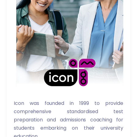
Icon was founded in 1999 to provide
comprehensive standardised test
preparation and admissions coaching for
students embarking on their university
education.