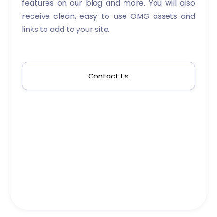
features on our blog and more. You will also
receive clean, easy-to-use OMG assets and
links to add to your site.
Contact Us