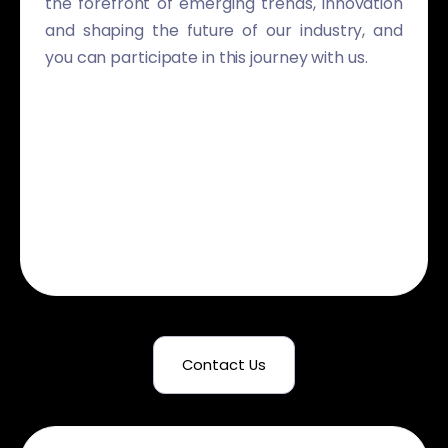
the forefront of emerging trends, innovation
and shaping the future of our industry, and
you can participate in this journey with us.
Contact Us