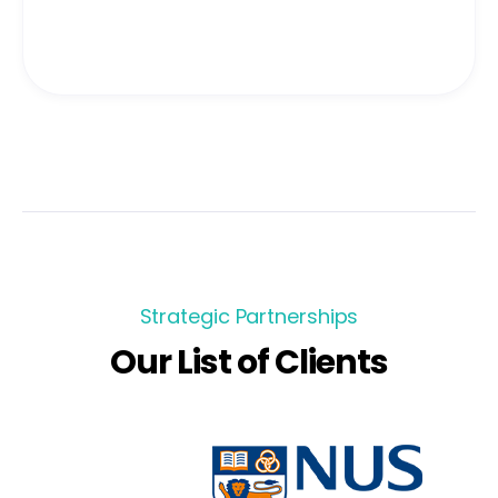
Strategic Partnerships
Our List of Clients