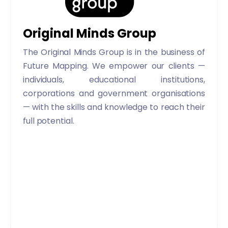
Original Minds Group
The Original Minds Group is in the business of
Future Mapping. We empower our clients —
individuals, educational institutions,
corporations and government organisations
— with the skills and knowledge to reach their
full potential.