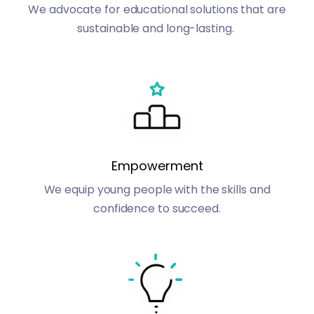
We advocate for educational solutions that are
sustainable and long-lasting.
Empowerment
We equip young people with the skills and
confidence to succeed.