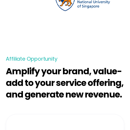
Affiliate Opportunity
Amplify your brand, value-
add to your service offering,
and generate new revenue.