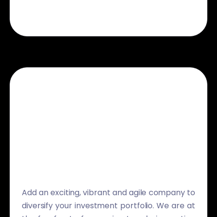
Add an exciting, vibrant and agile company to
diversify your investment portfolio. We are at