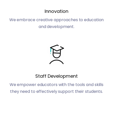
Innovation
We embrace creative approaches to education
and development.
Staff Development
We empower educators with the tools and skills
they need to effectively support their students.