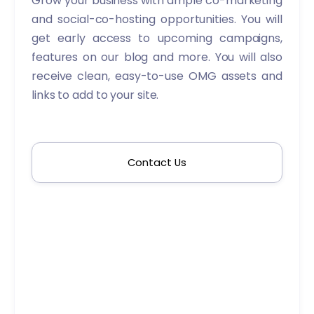
Grow your business with ample co-marketing
and social-co-hosting opportunities. You will
get early access to upcoming campaigns,
features on our blog and more. You will also
receive clean, easy-to-use OMG assets and
links to add to your site.
Contact Us