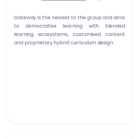
Gateway is the newest to the group and aims
to democratise learning with blended
learning ecosystems, customised content
and proprietary hybrid curriculum design.