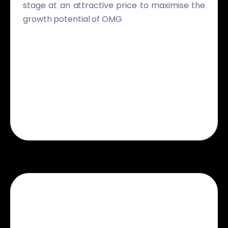
stage at an attractive price to maximise the
growth potential of OMG