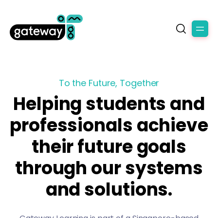
To the Future, Together
Helping students and
professionals achieve
their future goals
through our systems
and solutions.