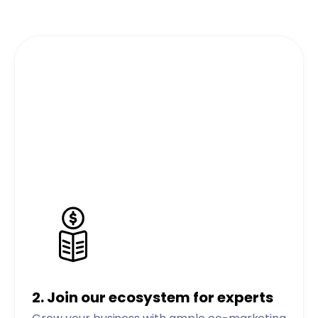
2.
Join our ecosystem for experts