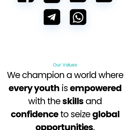
Our Values
We champion a world where
every youth
is
empowered
with the
skills
and
confidence
to seize
global
opportunities
.