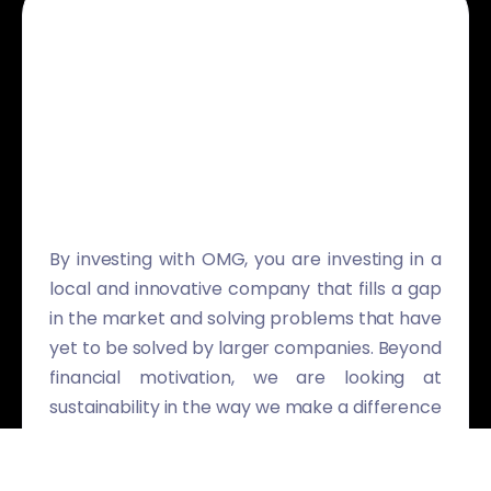
By investing with OMG, you are investing in a
local and innovative company that fills a gap
in the market and solving problems that have
yet to be solved by larger companies. Beyond
financial motivation, we are looking at
sustainability in the way we make a difference
to our clients and the communities we serve.