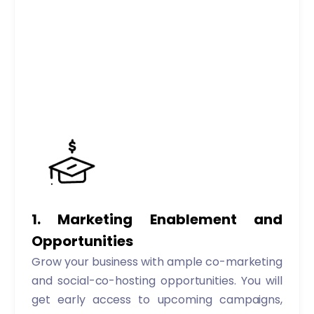
1. Marketing Enablement and
Opportunities
Grow your business with ample co-marketing
and social-co-hosting opportunities. You will
get early access to upcoming campaigns,