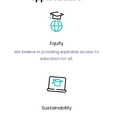
Equity
We believe in providing equitable access to
education for all.
Sustainability