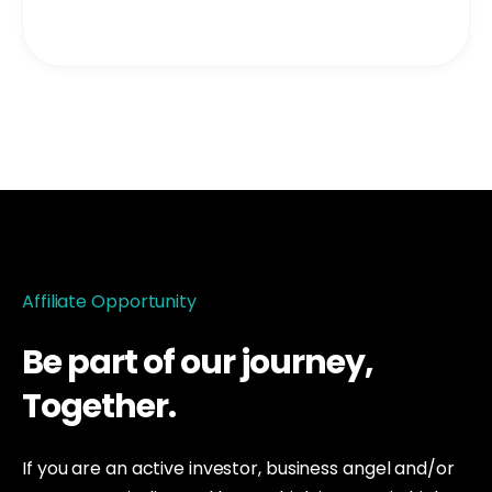
Affiliate Opportunity
Be part of our journey,
Together
.
If you are an active investor, business angel and/or