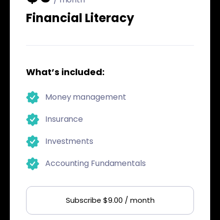
Financial Literacy
What’s included:
Money management
Insurance
Investments
Accounting Fundamentals
Subscribe $9.00 / month