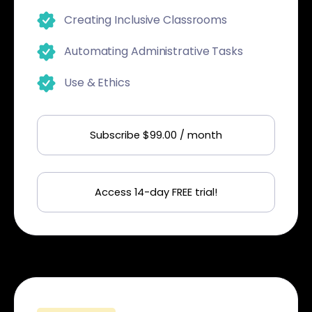
Creating Inclusive Classrooms
Automating Administrative Tasks
Use & Ethics
Subscribe $99.00 / month
Access 14-day FREE trial!