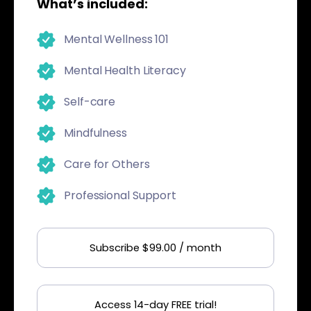
What’s included:
Mental Wellness 101
Mental Health Literacy
Self-care
Mindfulness
Care for Others
Professional Support
Subscribe $99.00 / month
Access 14-day FREE trial!