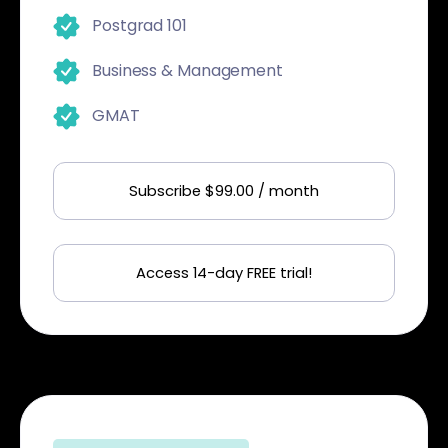
Postgrad 101
Business & Management
GMAT
Subscribe $99.00 / month
Access 14-day FREE trial!