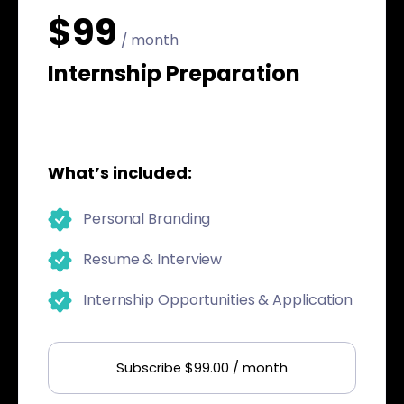
$99
/ month
Internship Preparation
What’s included:
Personal Branding
Resume & Interview
Internship Opportunities & Application
Subscribe $99.00 / month