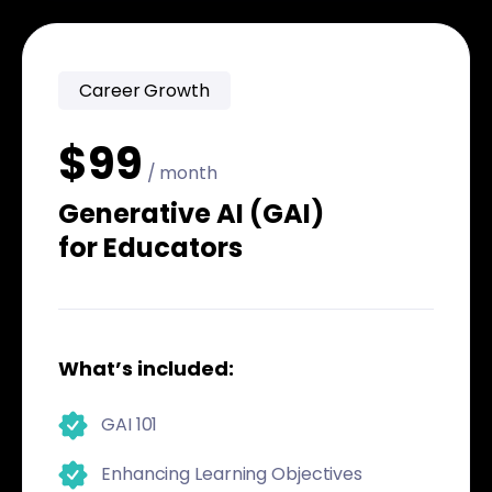
Career Growth
$99
/ month
Generative AI (GAI)
for Educators
What’s included:
GAI 101
Enhancing Learning Objectives