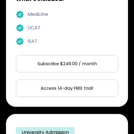
Medicine
UCAT
ISAT
Subscribe $249.00 / month
Access 14-day FREE trial!
University Admission