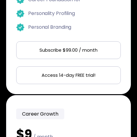
Personality Profiling
Personal Branding
Subscribe $99.00 / month
Access 14-day FREE trial!
Career Growth
$9
/ month