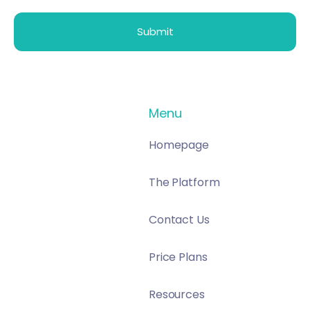
Menu
Homepage
The Platform
Contact Us
Price Plans
Resources