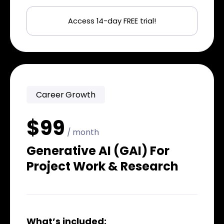
Access 14-day FREE trial!
Career Growth
$99
/ month
Generative AI (GAI) For
Project Work & Research
What’s included: