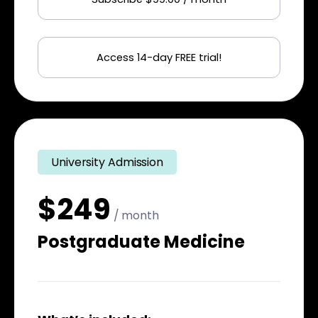
Access 14-day FREE trial!
University Admission
$249
/ month
Postgraduate Medicine