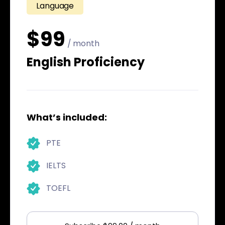
Language
$99
/ month
English Proficiency
What’s included:
PTE
IELTS
TOEFL