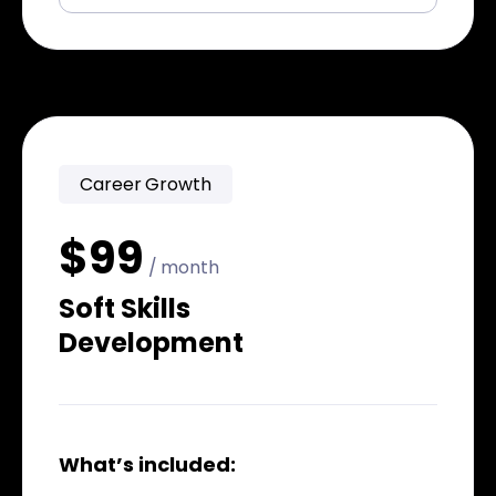
Career Growth
$99
/ month
Soft Skills
Development
What’s included: