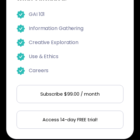
GAI 101
Information Gathering
Creative Exploration
Use & Ethics
Careers
Subscribe $99.00 / month
Access 14-day FREE trial!