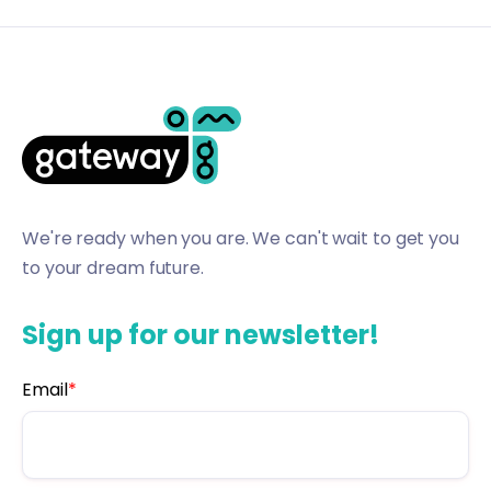
We're ready when you are. We can't wait to get you
to your dream future.
Sign up for our newsletter!
Email
*