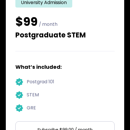
University Admission
$99
/ month
Postgraduate STEM
What’s included:
Postgrad 101
STEM
GRE
Subscribe $99.00 / month