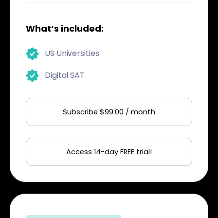
What’s included:
US Universities
Digital SAT
Subscribe $99.00 / month
Access 14-day FREE trial!