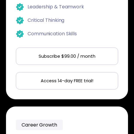
Leadership & Teamwork
Critical Thinking
Communication Skills
Subscribe $99.00 / month
Access 14-day FREE trial!
Career Growth