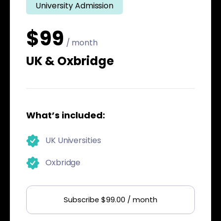
University Admission
$99
/ month
UK & Oxbridge
What’s included:
UK Universities
Oxbridge
Subscribe $99.00 / month