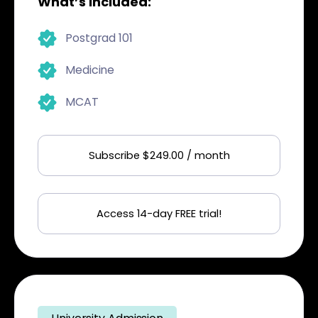
What’s included:
Postgrad 101
Medicine
MCAT
Subscribe $249.00 / month
Access 14-day FREE trial!