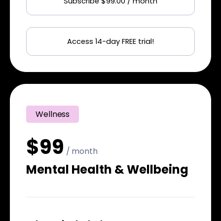
Subscribe $99.00 / month
Access 14-day FREE trial!
Wellness
$99
/ month
Mental Health & Wellbeing