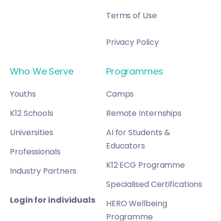
Terms of Use
Privacy Policy
Who We Serve
Programmes
Youths
Camps
K12 Schools
Remote Internships
Universities
AI for Students &
Educators
Professionals
K12 ECG Programme
Industry Partners
Specialised Certifications
Login for individuals
HERO Wellbeing
Programme