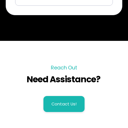
Reach Out
Need Assistance?
Contact Us!