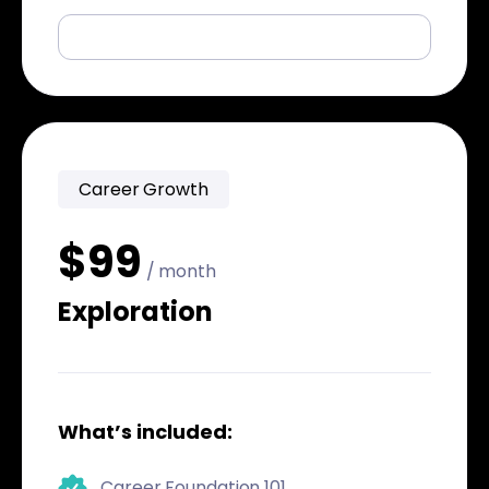
Career Growth
$99
/ month
Exploration
What’s included:
Career Foundation 101