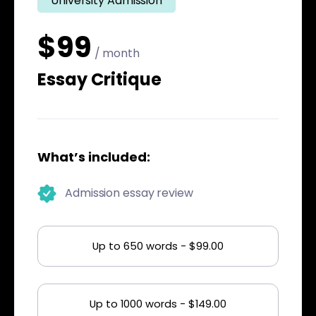
University Admission
$99
/ month
Essay Critique
What’s included:
Admission essay review
Up to 650 words - $99.00
Up to 1000 words - $149.00