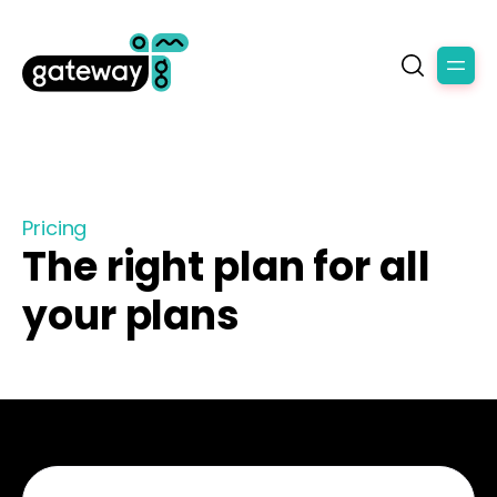
Pricing
The right plan for all
your plans