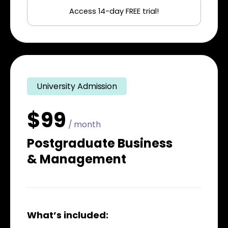
Access 14-day FREE trial!
University Admission
$99
/ month
Postgraduate Business
& Management
What’s included: