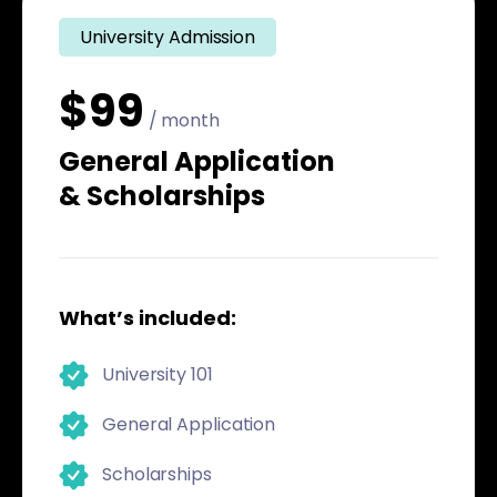
University Admission
$99
/ month
General Application
& Scholarships
What’s included:
University 101
General Application
Scholarships