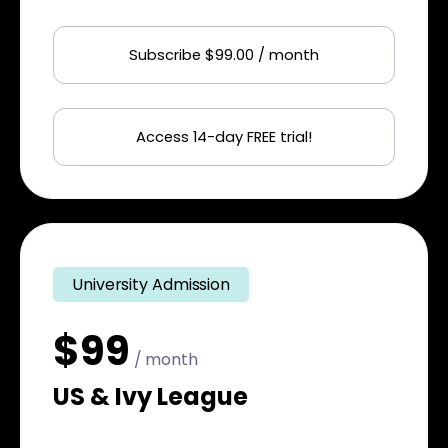
Subscribe $99.00 / month
Access 14-day FREE trial!
University Admission
$99
/ month
US & Ivy League