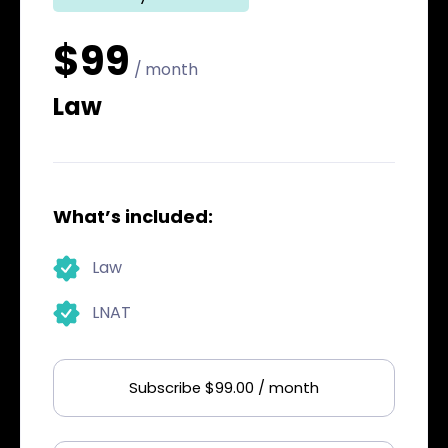
$99
/ month
Law
What’s included:
Law
LNAT
Subscribe $99.00 / month