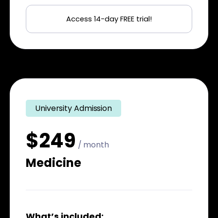
Access 14-day FREE trial!
University Admission
$249
/ month
Medicine
What’s included: