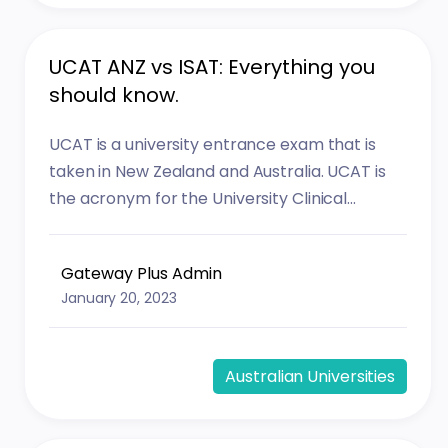
UCAT ANZ vs ISAT: Everything you
should know.
UCAT is a university entrance exam that is
taken in New Zealand and Australia. UCAT is
the acronym for the University Clinical...
Gateway Plus Admin
January 20, 2023
Australian Universities