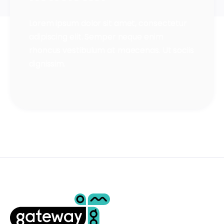
Lorem ipsum dolor sit amet, consectetur
adipiscing elit. Semper neque enim
rhoncus vestibulum at maecenas. Ut sociis
dignissim.