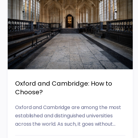
Oxford and Cambridge: How to
Choose?
Oxford and Cambridge are among the most
established and distinguished universities
across the world. As such, it goes without...