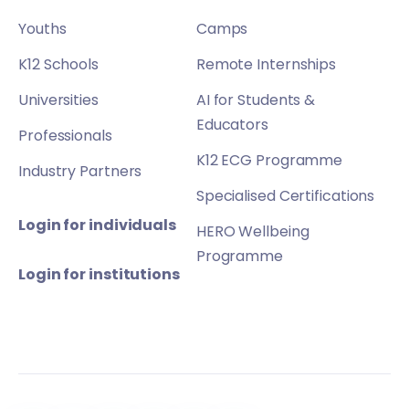
Youths
Camps
K12 Schools
Remote Internships
Universities
AI for Students &
Educators
Professionals
K12 ECG Programme
Industry Partners
Specialised Certifications
Login for individuals
HERO Wellbeing
Programme
Login for institutions