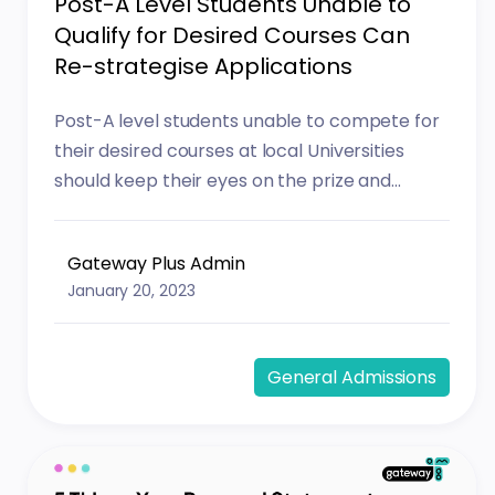
Post-A Level Students Unable to
Qualify for Desired Courses Can
Re-strategise Applications
Post-A level students unable to compete for
their desired courses at local Universities
should keep their eyes on the prize and...
Gateway Plus Admin
January 20, 2023
General Admissions