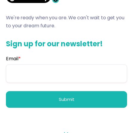
We're ready when you are. We can't wait to get you
to your dream future.
Sign up for our newsletter!
Email
*