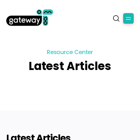
Resource Center
Latest Articles
Latest Articles