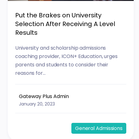
Put the Brakes on University
Selection After Receiving A Level
Results
University and scholarship admissions
coaching provider, ICON+ Education, urges
parents and students to consider their
reasons for...
Gateway Plus Admin
January 20, 2023
General Admissions