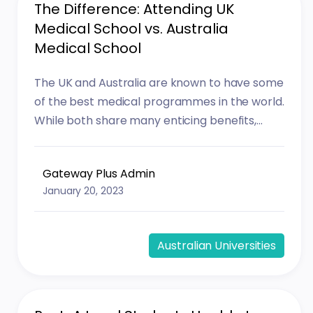
The Difference: Attending UK
Medical School vs. Australia
Medical School
The UK and Australia are known to have some
of the best medical programmes in the world.
While both share many enticing benefits,...
Gateway Plus Admin
January 20, 2023
Australian Universities