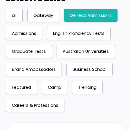
all
Gateway
General Admissions
Admissions
English Proficiency Tests
Graduate Tests
Australian Universities
Brand Ambassadors
Business School
Featured
Camp
Trending
Careers & Professions