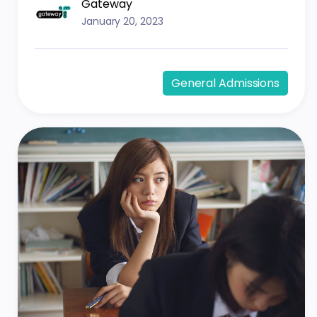
Gateway
January 20, 2023
General Admissions