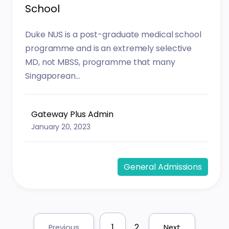
School
Duke NUS is a post-graduate medical school
programme and is an extremely selective
MD, not MBSS, programme that many
Singaporean...
Gateway Plus Admin
January 20, 2023
General Admissions
1
2
Previous
Next