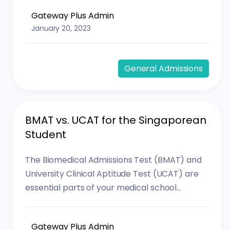
Gateway Plus Admin
January 20, 2023
General Admissions
BMAT vs. UCAT for the Singaporean
Student
The Biomedical Admissions Test (BMAT) and
University Clinical Aptitude Test (UCAT) are
essential parts of your medical school...
Gateway Plus Admin