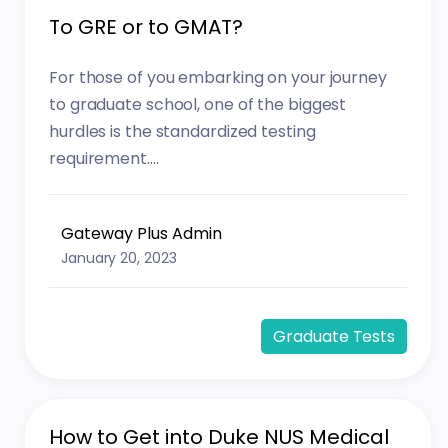
To GRE or to GMAT?
For those of you embarking on your journey
to graduate school, one of the biggest
hurdles is the standardized testing
requirement....
Gateway Plus Admin
January 20, 2023
Graduate Tests
How to Get into Duke NUS Medical