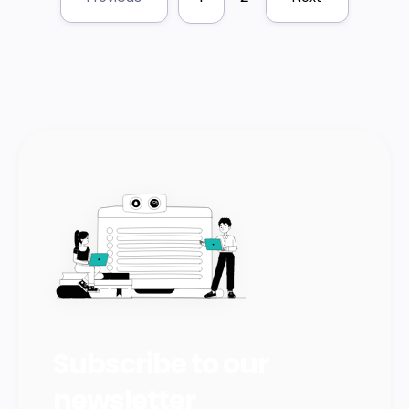
Subscribe to our
newsletter