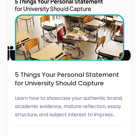
5 Things Your Personal Statement
for University Should Capture
Learn how to showcase your authentic brand,
academic evidence, mature reflection, essay
structure, and subject interest to impress...