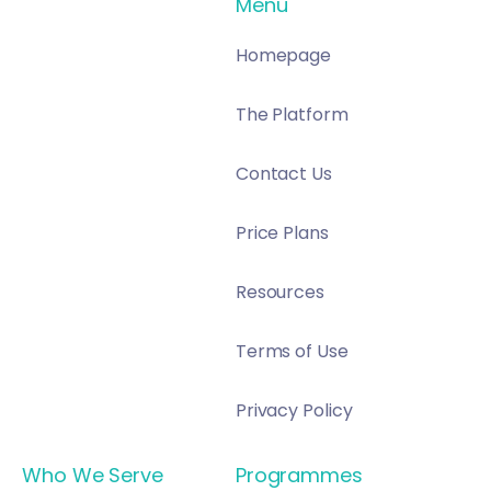
Menu
Homepage
The Platform
Contact Us
Price Plans
Resources
Terms of Use
Privacy Policy
Who We Serve
Programmes