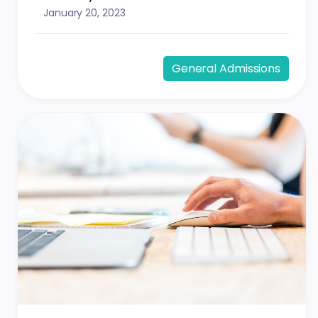
January 20, 2023
General Admissions