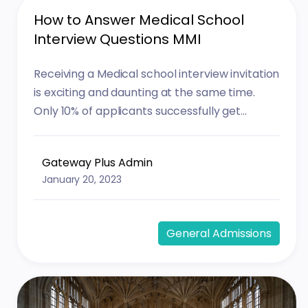
How to Answer Medical School
Interview Questions MMI
Receiving a Medical school interview invitation
is exciting and daunting at the same time.
Only 10% of applicants successfully get...
Gateway Plus Admin
January 20, 2023
General Admissions