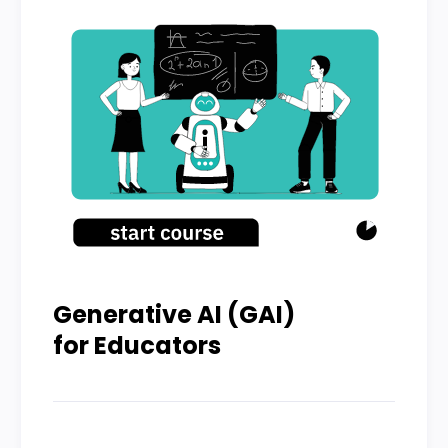
Generative AI (GAI)
for Educators