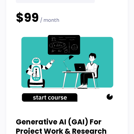
$99
/ month
Generative AI (GAI) For
Project Work & Research