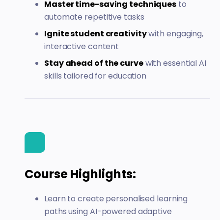
Master time-saving techniques
to
automate repetitive tasks
Ignite student creativity
with engaging,
interactive content
Stay ahead of the curve
with essential AI
skills tailored for education
Course Highlights:
Learn to create personalised learning
paths using AI-powered adaptive