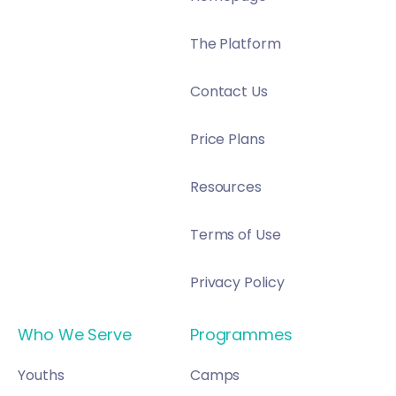
The Platform
Contact Us
Price Plans
Resources
Terms of Use
Privacy Policy
Who We Serve
Programmes
Youths
Camps