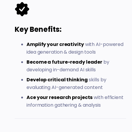
Key Benefits:
Amplify your creativity
with AI-powered
idea generation & design tools
Become a future-ready leader
by
developing in-demand AI skills
Develop critical thinking
skills by
evaluating AI-generated content
Ace your research projects
with efficient
information gathering & analysis