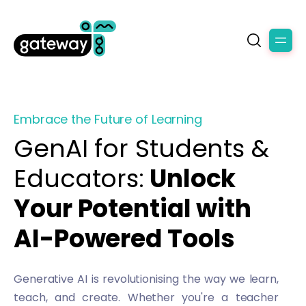
Embrace the Future of Learning
GenAI for Students &
Educators:
Unlock
Your Potential with
AI-Powered Tools
Generative AI is revolutionising the way we learn,
teach, and create. Whether you're a teacher