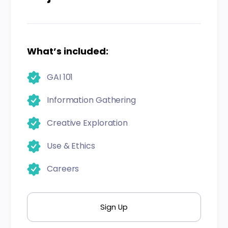
What’s included:
GAI 101
Information Gathering
Creative Exploration
Use & Ethics
Careers
Sign Up