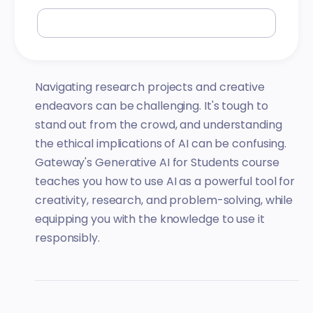
Navigating research projects and creative
endeavors can be challenging. It's tough to
stand out from the crowd, and understanding
the ethical implications of AI can be confusing.
Gateway's Generative AI for Students course
teaches you how to use AI as a powerful tool for
creativity, research, and problem-solving, while
equipping you with the knowledge to use it
responsibly.