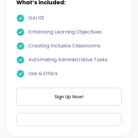
What’s included:
GAI 101
Enhancing Learning Objectives
Creating Inclusive Classrooms
Automating Administrative Tasks
Use & Ethics
Sign Up Now!