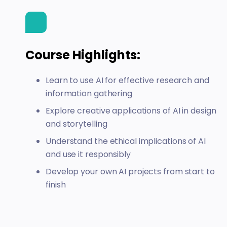
Course Highlights:
Learn to use AI for effective research and
information gathering
Explore creative applications of AI in design
and storytelling
Understand the ethical implications of AI
and use it responsibly
Develop your own AI projects from start to
finish