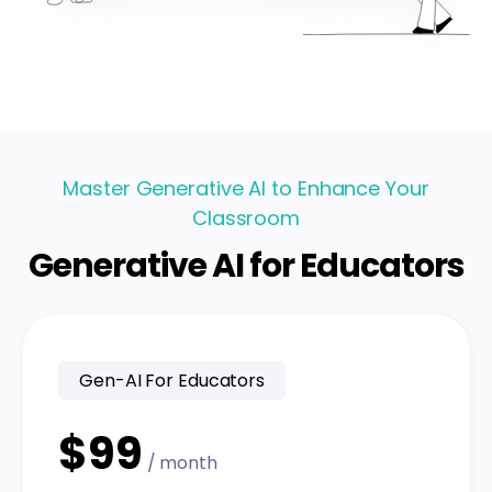
Master Generative AI to Enhance Your
Classroom
Generative AI for Educators
Gen-AI For Educators
$99
/ month