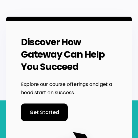
Discover How
Gateway Can Help
You Succeed
Explore our course offerings and get a
head start on success.
Get Started