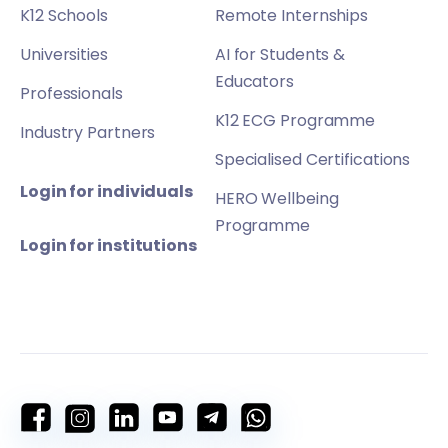
K12 Schools
Remote Internships
Universities
AI for Students &
Educators
Professionals
K12 ECG Programme
Industry Partners
Specialised Certifications
Login for individuals
HERO Wellbeing
Programme
Login for institutions