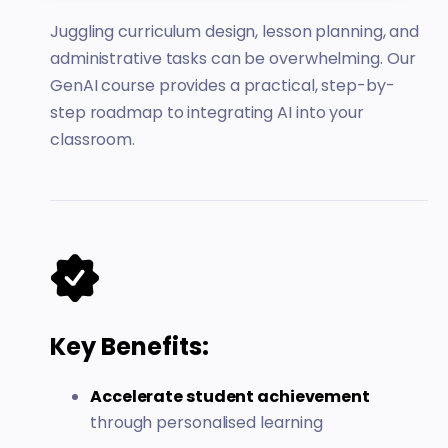
Juggling curriculum design, lesson planning, and
administrative tasks can be overwhelming. Our
GenAI course provides a practical, step-by-
step roadmap to integrating AI into your
classroom.
Key Benefits:
Accelerate student achievement
through personalised learning