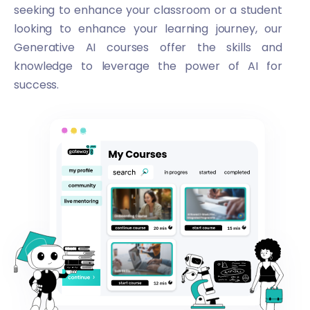
seeking to enhance your classroom or a student
looking to enhance your learning journey, our
Generative AI courses offer the skills and
knowledge to leverage the power of AI for
success.