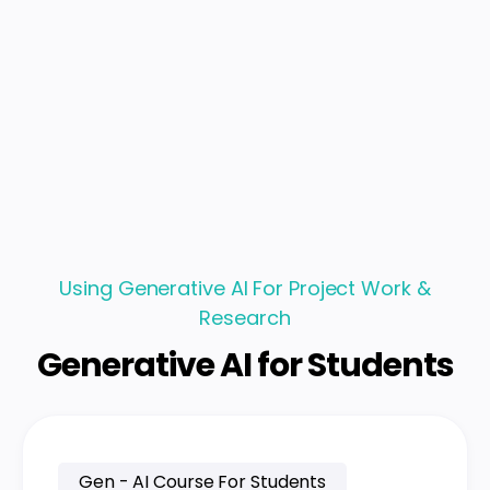
Using Generative AI For Project Work &
Research
Generative AI for Students
Gen - AI Course For Students