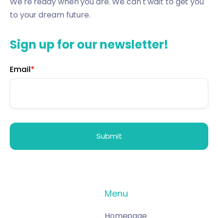
We're ready when you are. We can't wait to get you
to your dream future.
Sign up for our newsletter!
Email
*
Menu
Homepage