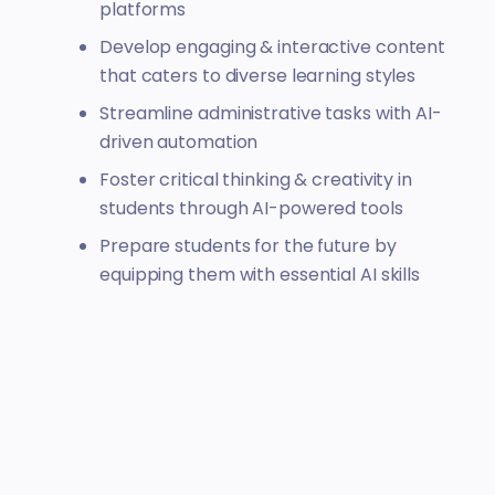
platforms
Develop engaging & interactive content
that caters to diverse learning styles
Streamline administrative tasks with AI-
driven automation
Foster critical thinking & creativity in
students through AI-powered tools
Prepare students for the future by
equipping them with essential AI skills