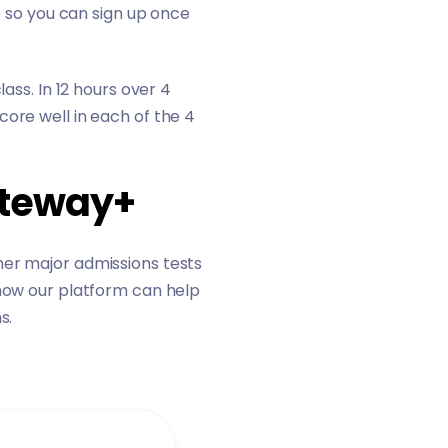
e so you can sign up once
ass. In 12 hours over 4
core well in each of the 4
ateway+
her major admissions tests
how our platform can help
s.