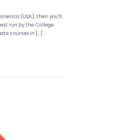
America (USA), then you’ll
test run by the College
ate courses in […]