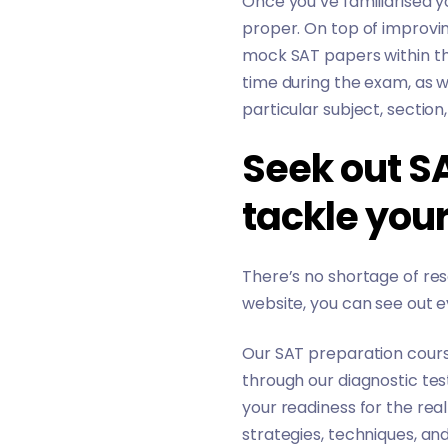
Once you’ve familiarised 
proper. On top of improvin
mock SAT papers within the
time during the exam, as w
particular subject, section
Seek out S
tackle you
There’s no shortage of res
website, you can see out e
Our
SAT preparation cour
through our diagnostic tes
your readiness for the real
strategies, techniques, a