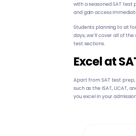
with a seasoned SAT test pr
and gain access immediate
Students planning to sit fo
days, we’ll cover all of t
test sections.
Excel at S
Apart from SAT test prep,
such as the ISAT, UCAT, an
you excel in your admissio