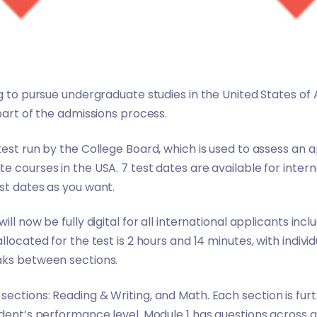
ng to pursue undergraduate studies in the United States of 
part of the admissions process.
est run by the College Board, which is used to assess an ap
e courses in the USA. 7 test dates are available for inter
st dates as you want.
ll now be fully digital for all international applicants incl
llocated for the test is 2 hours and 14 minutes, with individ
aks between sections.
ections: Reading & Writing, and Math. Each section is furt
dent’s performance level. Module 1 has questions across a 