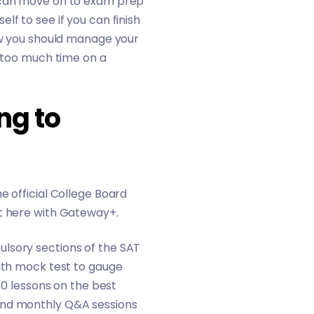
u can move on to exam prep
f to see if you can finish
how you should manage your
g too much time on a
ng to
e official College Board
t here with
Gateway+
.
ulsory sections of the SAT
ngth mock test to gauge
80 lessons on the best
 and monthly Q&A sessions