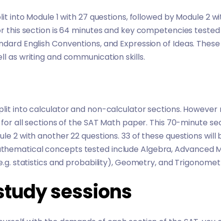
lit into Module 1 with 27 questions, followed by Module 2 w
or this section is 64 minutes and key competencies tested
ndard English Conventions, and Expression of Ideas. These
ll as writing and communication skills.
plit into calculator and non-calculator sections. However
 for all sections of the SAT Math paper. This 70-minute sect
le 2 with another 22 questions. 33 of these questions will b
hematical concepts tested include Algebra, Advanced Ma
e.g. statistics and probability), Geometry, and Trigonomet
study sessions