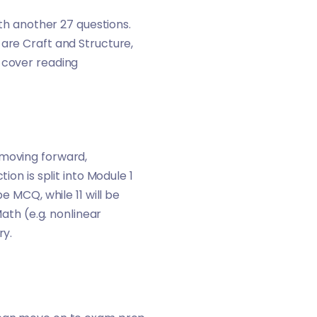
ith another 27 questions.
 are Craft and Structure,
 cover reading
 moving forward,
ion is split into Module 1
e MCQ, while 11 will be
th (e.g. nonlinear
ry.