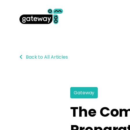
Back to All Articles
Gateway
The Com
Preparat