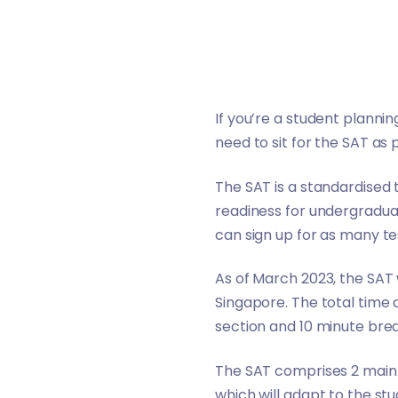
If you’re a student planni
need to sit for the SAT as 
The SAT is a standardised t
readiness for undergraduat
can sign up for as many te
As of March 2023, the SAT wi
Singapore. The total time a
section and 10 minute bre
The SAT comprises 2 main s
which will adapt to the stu