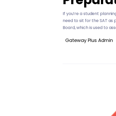
If you’re a student planni
need to sit for the SAT as
Board, which is used to ass
Gateway Plus Admin