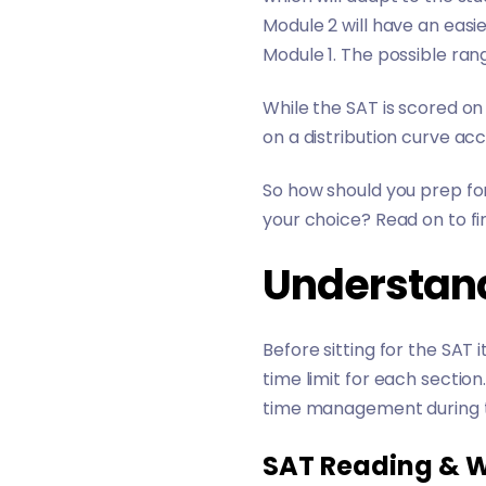
Module 2 will have an easi
Module 1. The possible rang
While the SAT is scored on
on a distribution curve ac
So how should you prep for
your choice? Read on to fi
Understan
Before sitting for the SAT
time limit for each sectio
time management during 
SAT Reading & W