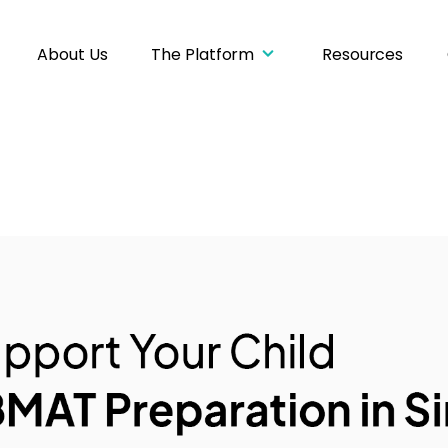
About Us
The Platform
Resources