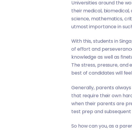
Universities around the wo
their medical, biomedical,
science, mathematics, crit
utmost importance in such s
With this, students in Si
of effort and perseverance
knowledge as well as finetun
The stress, pressure, and
best of candidates will f
Generally, parents always 
that require their own har
when their parents are pr
test prep and subsequent 
So how can you, as a paren