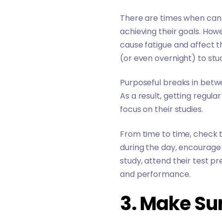
There are times when candi
achieving their goals. How
cause fatigue and affect t
(or even overnight) to stud
Purposeful breaks in betwe
As a result, getting regul
focus on their studies.
From time to time, check to
during the day, encourage
study, attend their test pr
and performance.
3. Make Su