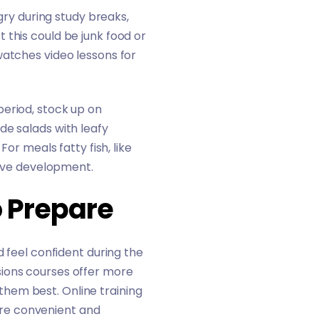
ngry during study breaks,
 this could be junk food or
watches video lessons for
period, stock up on
de salads with leafy
or meals fatty fish, like
itive development.
o Prepare
d feel confident during the
sions courses offer more
s them best. Online training
re convenient and