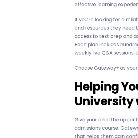
effective learning experie
If you’re looking for a rel
and resources they need t
access to test prep and a
Each plan includes hundre
weekly live Q&A sessions,
Choose Gateway+ as your c
Helping Yo
University
Give your child the upper 
admissions course. Gatewa
that helps them gain confi