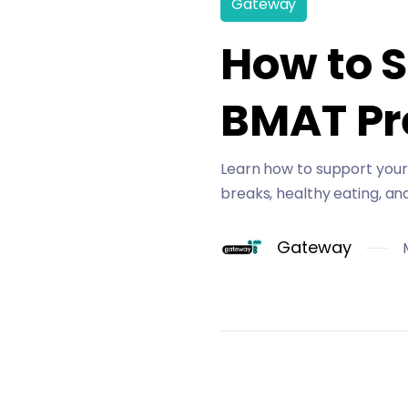
Gateway
How to 
BMAT Pr
Learn how to support your 
breaks, healthy eating, an
Gateway