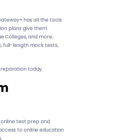
Gateway+
has all the tools
ion plans give them
ue Colleges
, and more.
 full-length mock tests,
reparation today.
am
 online test prep and
access to online education
s.