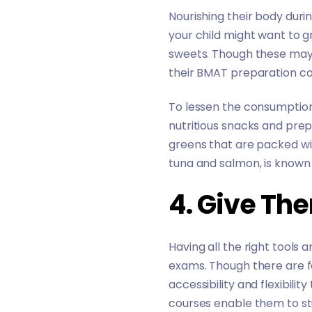
Nourishing their body durin
your child might want to g
sweets. Though these may s
their BMAT preparation cou
To lessen the consumption 
nutritious snacks and prep
greens that are packed with
tuna and salmon, is known 
4. Give Th
Having all the right tools
exams. Though there are f
accessibility and flexibilit
courses enable them to s