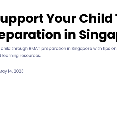
Support Your Child
eparation in Sing
child through BMAT preparation in Singapore with tips on
d learning resources.
May 14, 2023