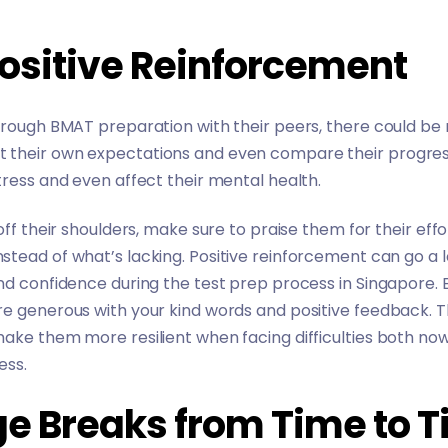
Positive Reinforcement
through BMAT preparation with their peers, there could b
their own expectations and even compare their progress to
tress and even affect their mental health.
 off their shoulders, make sure to praise them for their e
tead of what’s lacking. Positive reinforcement can go a 
nd confidence during the test prep process in Singapore.
 generous with your kind words and positive feedback. This 
make them more resilient when facing difficulties both n
cess.
ge Breaks from Time to 