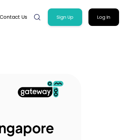
Contact Us
Sign Up
Log In