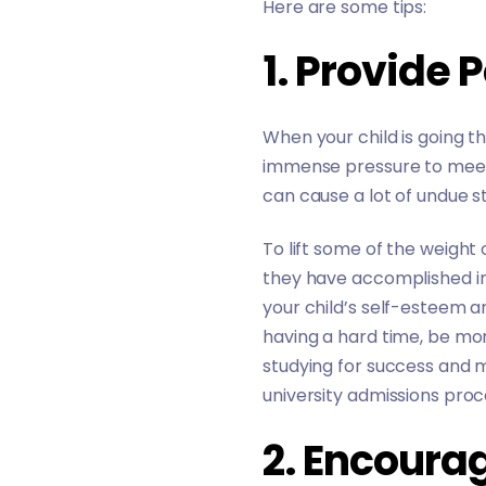
Here are some tips:
1. Provide 
When your child is going 
immense pressure to meet 
can cause a lot of undue s
To lift some of the weight
they have accomplished ins
your child’s self-esteem a
having a hard time, be more
studying for success and 
university admissions pro
2. Encoura