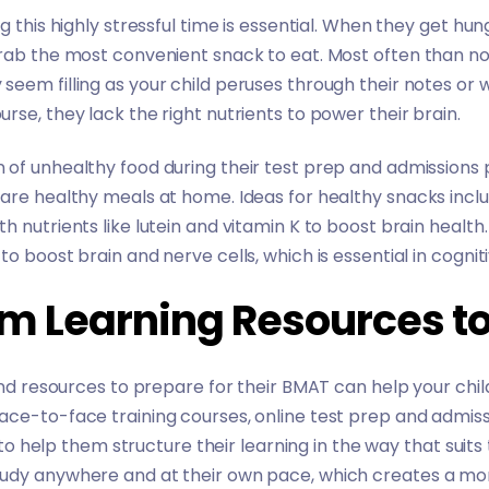
g this highly stressful time is essential. When they get hu
rab the most convenient snack to eat. Most often than not
eem filling as your child peruses through their notes or 
rse, they lack the right nutrients to power their brain.
of unhealthy food during their test prep and admissions 
are healthy meals at home. Ideas for healthy snacks inclu
 nutrients like lutein and vitamin K to boost brain health. F
to boost brain and nerve cells, which is essential in cogn
em Learning Resources t
 and resources to prepare for their BMAT can help your chil
ace-to-face training courses, online test prep and admis
y to help them structure their learning in the way that suit
tudy anywhere and at their own pace, which creates a mo