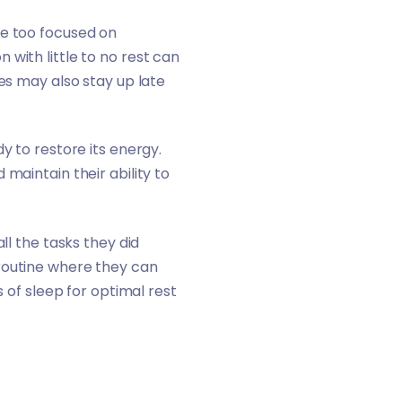
re too focused on
with little to no rest can
es may also stay up late
y to restore its energy.
maintain their ability to
ll the tasks they did
 routine where they can
s of sleep for optimal rest