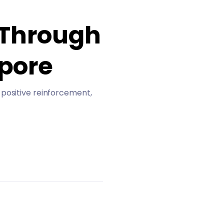
 Through
apore
 positive reinforcement,