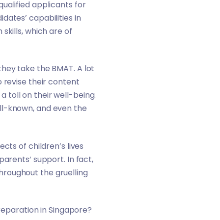
ualified applicants for
ates’ capabilities in
skills, which are of
 they take the
BMAT
. A lot
 revise their content
a toll on their well-being.
ll-known, and even the
cts of children’s lives
arents’ support. In fact,
hroughout the gruelling
preparation in Singapore?