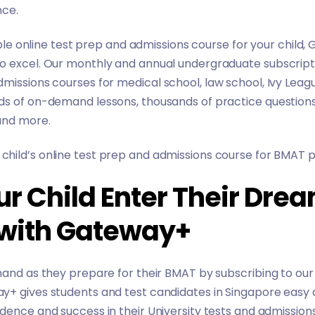
nce.
iable online test prep and admissions course for your child,
o excel. Our monthly and annual undergraduate subscript
dmissions courses for
medical school
,
law school
,
Ivy Leag
ds of on-demand lessons, thousands of practice questions,
 and more.
hild’s online test prep and admissions course for BMAT p
ur Child Enter Their Dre
 with Gateway+
hand as they prepare for their BMAT by subscribing to our
y+ gives students and test candidates in Singapore easy 
dence and success in their University tests and admission