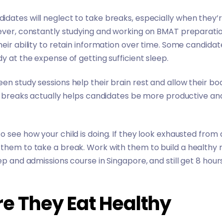
dates will neglect to take breaks, especially when they’
ever, constantly studying and working on BMAT preparation 
heir ability to retain information over time. Some candidat
y at the expense of getting sufficient sleep.
en study sessions help their brain rest and allow their bod
ar breaks actually helps candidates be more productive and 
 see how your child is doing. If they look exhausted from a
 them to take a break. Work with them to build a healthy
ep and admissions course in Singapore, and still get 8 hour
re They Eat Healthy