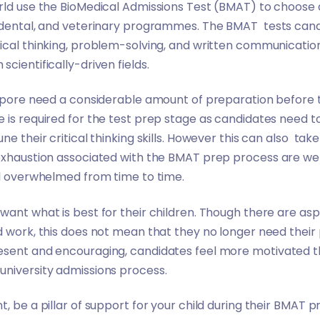
rld use the BioMedical Admissions Test (BMAT) to choose q
 dental, and veterinary programmes. The BMAT tests candid
ical thinking, problem-solving, and written communication 
cientifically-driven fields.
ngapore need a considerable amount of preparation before
 is required for the test prep stage as candidates need to
e their critical thinking skills. However this can also take 
 exhaustion associated with the BMAT prep process are we
eel overwhelmed from time to time.
want what is best for their children. Though there are aspe
d work, this does not mean that they no longer need their p
esent and encouraging, candidates feel more motivated t
university admissions process.
t, be a pillar of support for your child during their BMAT 