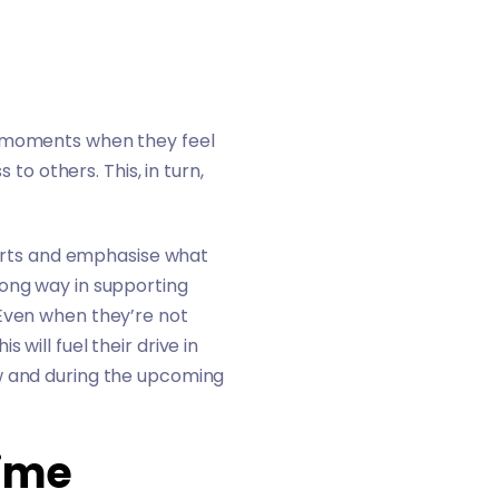
e moments when they feel
 others. This, in turn,
fforts and emphasise what
long way in supporting
 Even when they’re not
will fuel their drive in
ow and during the upcoming
Time