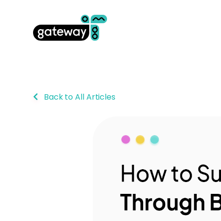
Back to All Articles