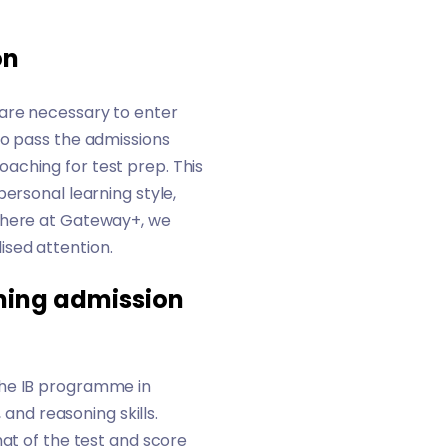
on
 are necessary to enter
to pass the admissions
aching for test prep. This
ersonal learning style,
here at Gateway+, we
ised attention.
oming admission
the IB programme in
 and reasoning skills.
mat of the test and score