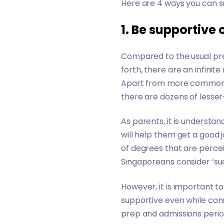
Here are 4 ways you can su
1. Be supportive 
Compared to the usual pre-
forth, there are an infini
Apart from more commonly
there are dozens of lesser
As parents, it is understan
will help them get a good 
of degrees that are percei
Singaporeans consider ‘succ
However, it is important to
supportive even while cons
prep and admissions period