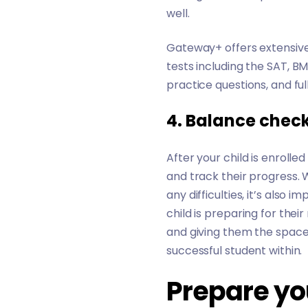
well.
Gateway+ offers extensive
tests including the
SAT
,
BM
practice questions, and ful
4. Balance check
After your child is enroll
and track their progress. 
any difficulties, it’s also 
child is preparing for their
and giving them the space
successful student within.
Prepare you