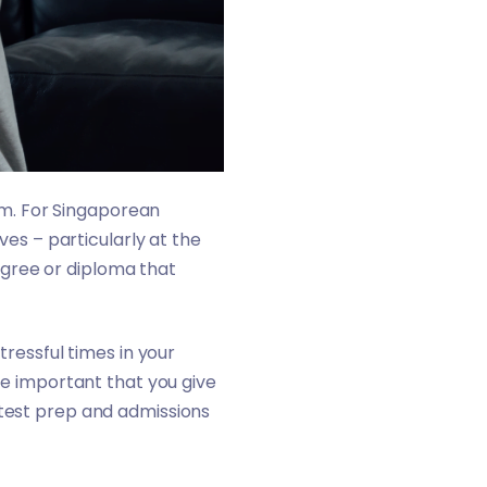
hem. For Singaporean
ves – particularly at the
 degree or diploma that
tressful times in your
ore important that you give
 test prep and admissions