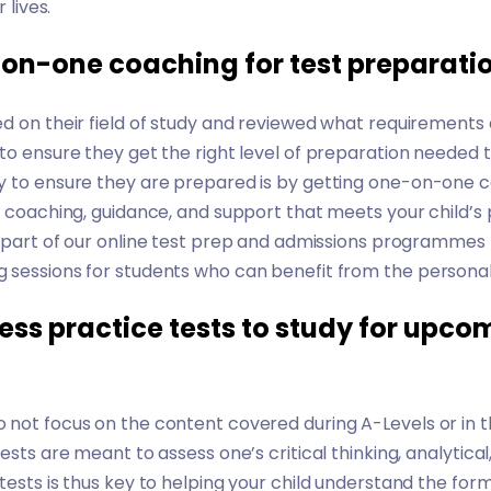
 lives.
-on-one coaching for test preparati
d on their field of study and reviewed what requirements
to ensure they get the right level of preparation needed 
y to ensure they are prepared is by getting one-on-one co
e coaching, guidance, and support that meets your child’s p
 part of our
online test prep and admissions programmes
 sessions for students who can benefit from the personal
ess practice tests to study for upc
 not focus on the content covered during A-Levels or in 
ests are meant to assess one’s critical thinking, analytical,
tests is thus key to helping your child understand the for