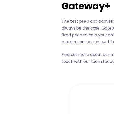
Gateway+
The test prep and admissio
always be the case.
Gate
fixed price to help your c
more resources on
our bl
Find out more about our
m
touch
with our team today 