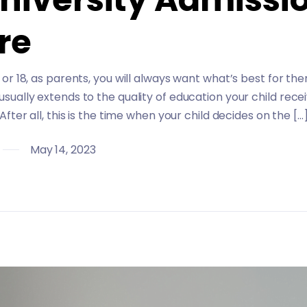
re
8 or 18, as parents, you will always want what’s best for t
 usually extends to the quality of education your child recei
. After all, this is the time when your child decides on the […
May 14, 2023