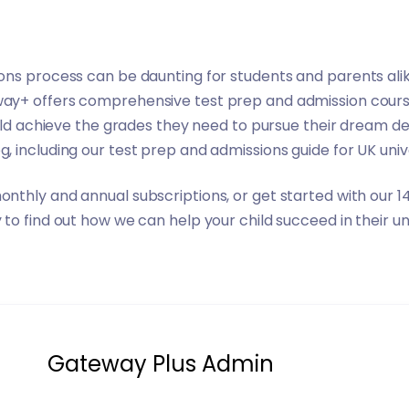
ns process can be daunting for students and parents alik
way+
offers comprehensive test prep and admission course
hild achieve the grades they need to pursue their dream d
og
, including our
test prep and admissions guide for UK univ
onthly and annual subscriptions
, or get started with our 
to find out how we can help your child succeed in their un
Gateway Plus Admin