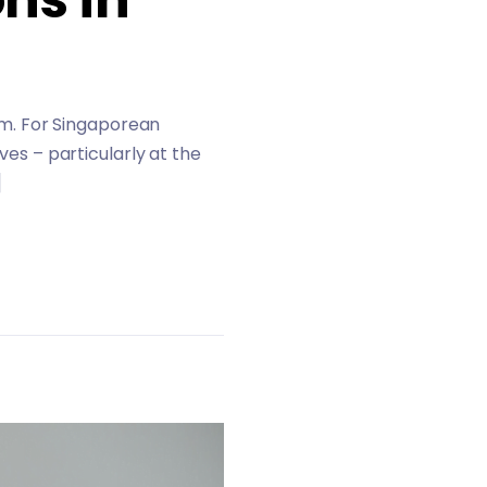
hem. For Singaporean
ves – particularly at the
]