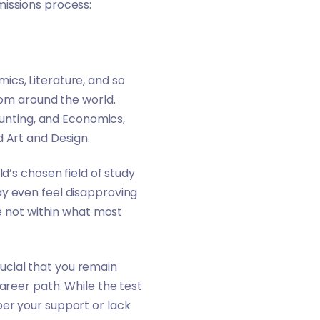
missions process:
ics, Literature, and so
rom around the world.
nting, and Economics,
d Art and Design.
d’s chosen field of study
ay even feel disapproving
re not within what most
crucial that you remain
areer path. While the test
ber your support or lack