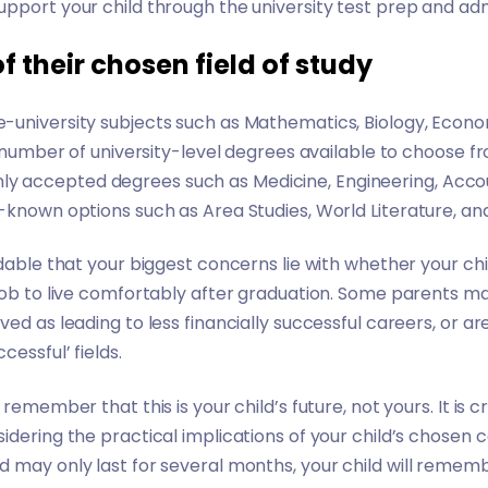
pport your child through the university test prep and ad
of their chosen field of study
university subjects such as Mathematics, Biology, Econom
te number of university-level degrees available to choose f
 accepted degrees such as Medicine, Engineering, Accou
-known options such as Area Studies, World Literature, an
dable that your biggest concerns lie with whether your chil
job to live comfortably after graduation. Some parents m
ved as leading to less financially successful careers, or a
essful’ fields.
 remember that this is your child’s future, not yours. It is 
idering the practical implications of your child’s chosen c
 may only last for several months, your child will remem