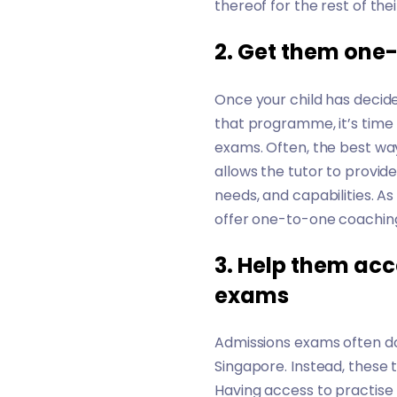
thereof for the rest of their
2. Get them one
Once your child has decide
that programme, it’s time 
exams. Often, the best wa
allows the tutor to provid
needs, and capabilities. As
offer one-to-one coaching
3. Help them acc
exams
Admissions exams often do
Singapore. Instead, these t
Having access to practise 