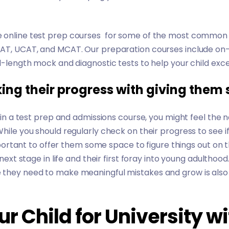
 online test prep courses for some of the most common 
AT
,
UCAT
, and
MCAT
. Our preparation courses include on
l-length mock and diagnostic tests to help your child exce
ing their progress with giving them
ed in a test prep and admissions course, you might feel th
While you should regularly check on their progress to see 
important to offer them some space to figure things out on th
 next stage in life and their first foray into young adulthood.
 they need to make meaningful mistakes and grow is also 
r Child for University wi