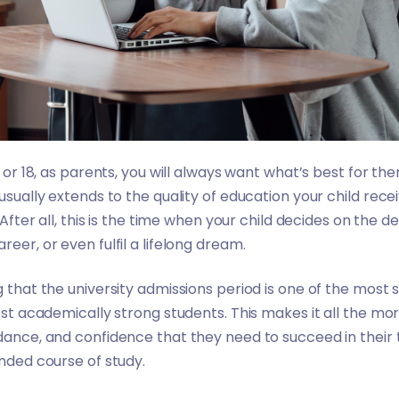
8 or 18, as parents, you will always want what’s best for t
 usually extends to the quality of education your child recei
. After all, this is the time when your child decides on the
reer, or even fulfil a lifelong dream.
g that the university admissions period is one of the most s
most academically strong students. This makes it all the m
idance, and confidence that they need to succeed in their
ended course of study.