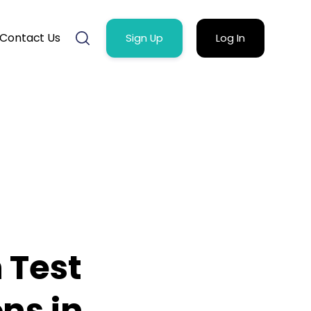
Contact Us
Sign Up
Log In
 Test
ns in