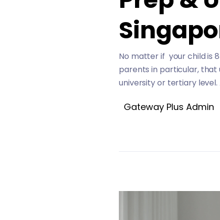
Singapo
No matter if your child is 
parents in particular, that
university or tertiary level
Gateway Plus Admin