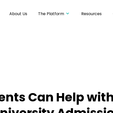
About Us
The Platform
Resources
nts Can Help with
niversity Admissio