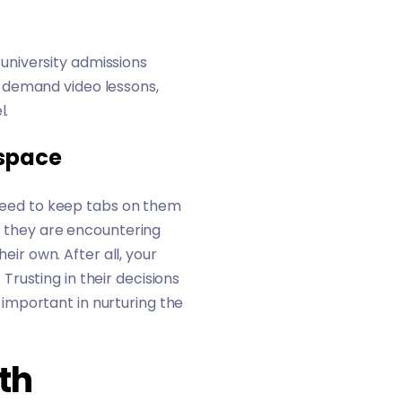
university admissions
-demand video lessons,
l.
 space
e need to keep tabs on them
if they are encountering
eir own. After all, your
 Trusting in their decisions
important in nurturing the
th