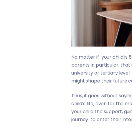
No matter if your child is 
parents in particular, that
university or tertiary level
might shape their future ca
Thus, it goes without sayin
child’s life, even for the 
your child the support, gu
journey to enter their int