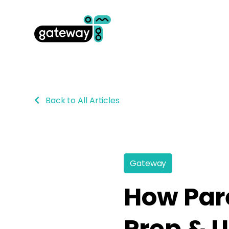
Back to All Articles
Gateway
How Pare
Prep & U