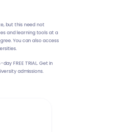
e, but this need not
s and learning tools at a
egree. You can also access
ersities
.
14-day FREE TRIAL.
Get in
iversity admissions.