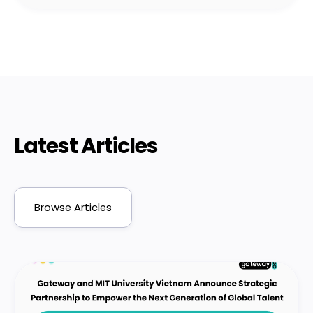
Latest Articles
Browse Articles