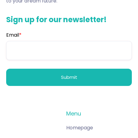
to your dream future.
Sign up for our newsletter!
Email
*
Menu
Homepage