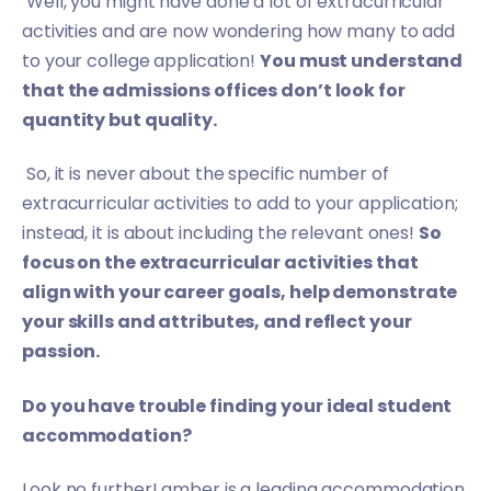
Well, you might have done a lot of extracurricular
activities and are now wondering how many to add
to your college application!
You must understand
that the admissions offices don’t look for
quantity but quality.
So, it is never about the specific number of
extracurricular activities to add to your application;
instead, it is about including the relevant ones!
So
focus on the extracurricular activities that
align with your career goals, help demonstrate
your skills and attributes, and reflect your
passion.
Do you have trouble finding your ideal student
accommodation?
Look no further! amber is a leading accommodation