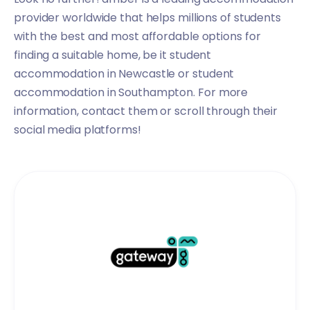
provider worldwide that helps millions of students
with the best and most affordable options for
finding a suitable home, be it
student
accommodation in Newcastle
or
student
accommodation in Southampton
. For more
information, contact them or scroll through their
social media platforms!