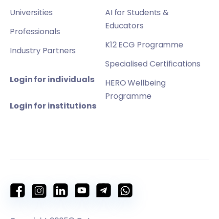
Universities
AI for Students &
Educators
Professionals
K12 ECG Programme
Industry Partners
Specialised Certifications
Login for individuals
HERO Wellbeing
Programme
Login for institutions