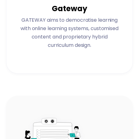
Gateway
GATEWAY aims to democratise learning
with online learning systems, customised
content and proprietary hybrid
curriculum design.