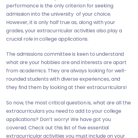
performance is the only criterion for seeking
admission into the university of your choice.
However, it is only half true as, along with your
grades, your extracurricular activities also play a
crucial role in college applications.
The admissions committee is keen to understand
what are your hobbies are and interests are apart
from academics. They are always looking for well-
rounded students with diverse experiences, and
they find them by looking at their extracurriculars!
So now, the most critical question is, what are all the
extracurriculars you need to add to your college
applications? Don’t worry! We have got you
covered. Check out this list of five essential
extracurricular activities you must include on your