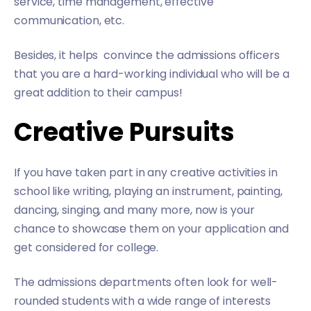
service, time management, effective
communication, etc.
Besides, it helps convince the admissions officers
that you are a hard-working individual who will be a
great addition to their campus!
Creative Pursuits
If you have taken part in any creative activities in
school like writing, playing an instrument, painting,
dancing, singing, and many more, now is your
chance to showcase them on your application and
get considered for college.
The admissions departments often look for well-
rounded students with a wide range of interests