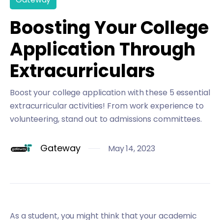
Boosting Your College
Application Through
Extracurriculars
Boost your college application with these 5 essential
extracurricular activities! From work experience to
volunteering, stand out to admissions committees.
Gateway
May 14, 2023
As a student, you might think that your academic