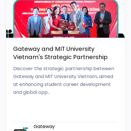
Gateway and MIT University
Vietnam's Strategic Partnership
Discover the strategic partnership between
Gateway and MIT University Vietnam, aimed
at enhancing student career development
and global opp...
Gateway