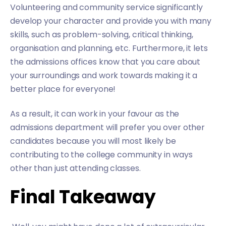
Volunteering and community service significantly
develop your character and provide you with many
skills, such as problem-solving, critical thinking,
organisation and planning, etc. Furthermore, it lets
the admissions offices know that you care about
your surroundings and work towards making it a
better place for everyone!
As a result, it can work in your favour as the
admissions department will prefer you over other
candidates because you will most likely be
contributing to the college community in ways
other than just attending classes.
Final Takeaway