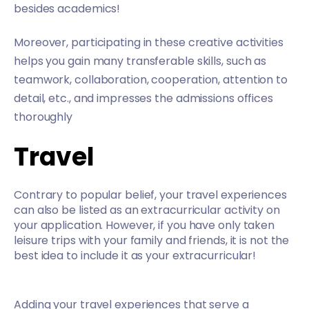
besides academics!
Moreover, participating in these creative activities
helps you gain many transferable skills, such as
teamwork, collaboration, cooperation, attention to
detail, etc., and impresses the admissions offices
thoroughly
Travel
Contrary to popular belief, your travel experiences
can also be listed as an extracurricular activity on
your application. However, if you have only taken
leisure trips with your family and friends, it is not the
best idea to include it as your extracurricular!
Adding your travel experiences that serve a