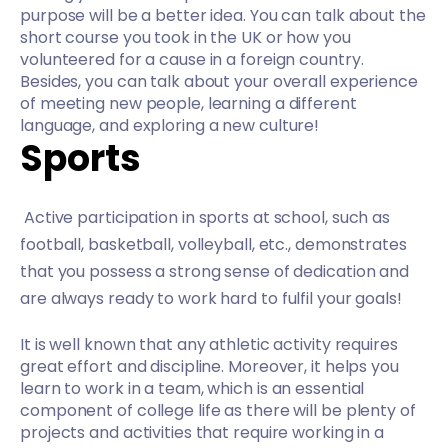
purpose will be a better idea. You can talk about the
short course you took in the UK or how you
volunteered for a cause in a foreign country.
Besides, you can talk about your overall experience
of meeting new people, learning a different
language, and exploring a new culture!
Sports
Active participation in sports at school, such as
football, basketball, volleyball, etc., demonstrates
that you possess a strong sense of dedication and
are always ready to work hard to fulfil your goals!
It is well known that any athletic activity requires
great effort and discipline. Moreover, it helps you
learn to work in a team, which is an essential
component of college life as there will be plenty of
projects and activities that require working in a