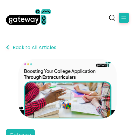
Back to All Articles
Gateway