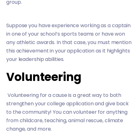
group.
Suppose you have experience working as a captain
in one of your school’s sports teams or have won
any athletic awards. In that case, you must mention
this achievement in your application as it highlights
your leadership abilities.
Volunteering
Volunteering for a cause is a great way to both
strengthen your college application and give back
to the community! You can volunteer for anything
from childcare, teaching, animal rescue, climate
change, and more.