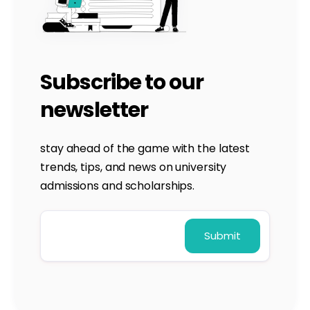
Subscribe to our
newsletter
stay ahead of the game with the latest
trends, tips, and news on university
admissions and scholarships.