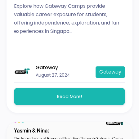
Explore how Gateway Camps provide
valuable career exposure for students,
offering independence, exploration, and fun
experiences in Singapo...
Gateway
Gateway
August 27, 2024
Read More!