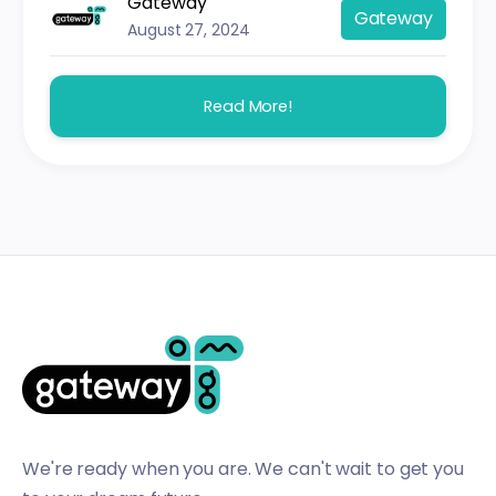
Gateway
Gateway
August 27, 2024
Read More!
We're ready when you are. We can't wait to get you