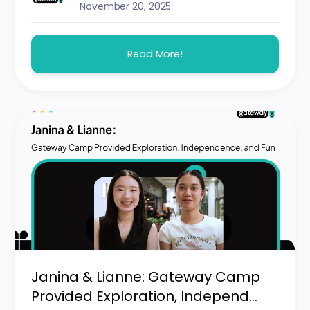
November 20, 2025
Read More!
Janina & Lianne: Gateway Camp
Provided Exploration, Independ...