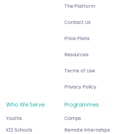
The Platform
Contact Us
Price Plans
Resources
Terms of Use
Privacy Policy
Who We Serve
Programmes
Youths
Camps
K12 Schools
Remote Internships