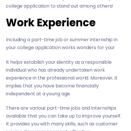
college application to stand out among others!
Work Experience
Including a part-time job or summer internship in
your college application works wonders for you!
It helps establish your identity as a responsible
individual who has already undertaken work
experience in the professional world. Moreover, it
implies that you have become financially
independent at a young age.
There are various part-time jobs and internships
available that you can take up to improve yourself.
It provides you with many skills, such as customer