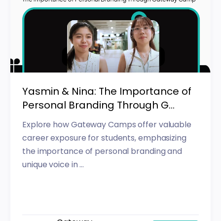
Yasmin & Nina: The Importance of
Personal Branding Through G...
Explore how Gateway Camps offer valuable
career exposure for students, emphasizing
the importance of personal branding and
unique voice in ...