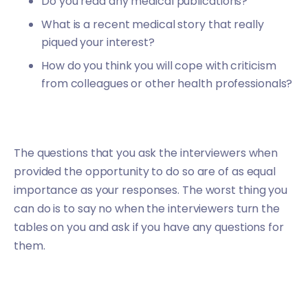
Do you read any medical publications?
What is a recent medical story that really
piqued your interest?
How do you think you will cope with criticism
from colleagues or other health professionals?
The questions that you ask the interviewers when
provided the opportunity to do so are of as equal
importance as your responses. The worst thing you
can do is to say no when the interviewers turn the
tables on you and ask if you have any questions for
them.