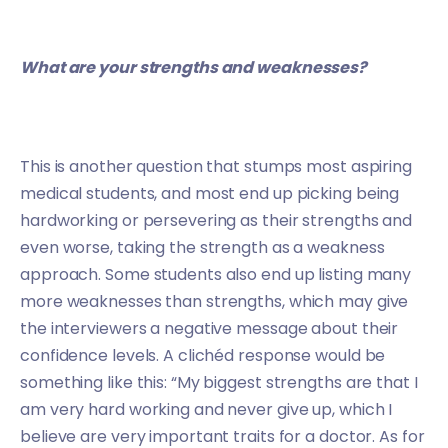
What are your strengths and weaknesses?
This is another question that stumps most aspiring
medical students, and most end up picking being
hardworking or persevering as their strengths and
even worse, taking the strength as a weakness
approach. Some students also end up listing many
more weaknesses than strengths, which may give
the interviewers a negative message about their
confidence levels. A clichéd response would be
something like this: “My biggest strengths are that I
am very hard working and never give up, which I
believe are very important traits for a doctor. As for