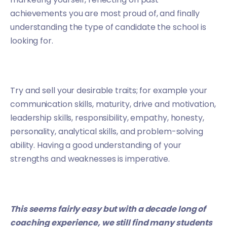
achievements you are most proud of, and finally
understanding the type of candidate the school is
looking for.
Try and sell your desirable traits; for example your
communication skills, maturity, drive and motivation,
leadership skills, responsibility, empathy, honesty,
personality, analytical skills, and problem-solving
ability. Having a good understanding of your
strengths and weaknesses is imperative.
This seems fairly easy but with a decade long of
coaching experience, we still find many students