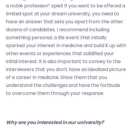
a noble profession” spiel! If you want to be offered a
limited spot at your dream university, you need to
have an answer that sets you apart from the other
dozens of candidates. I recommend including
something personal, a life event that initially
sparked your interest in medicine and build it up with
other events or experiences that solidified your
initial interest. It is also important to convey to the
interviewers that you don’t have an idealized picture
of a career in medicine. Show them that you
understand the challenges and have the fortitude
to overcome them through your response.
Why are you interested in our university?