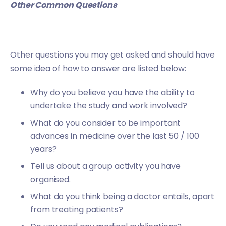
Other Common Questions
Other questions you may get asked and should have
some idea of how to answer are listed below:
Why do you believe you have the ability to
undertake the study and work involved?
What do you consider to be important
advances in medicine over the last 50 / 100
years?
Tell us about a group activity you have
organised.
What do you think being a doctor entails, apart
from treating patients?