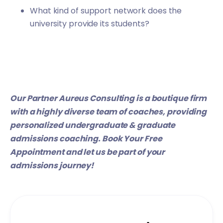
What kind of support network does the
university provide its students?
Our Partner
Aureus Consulting
is a boutique firm
with a highly diverse team of coaches, providing
personalized undergraduate & graduate
admissions coaching.
Book Your Free
Appointment
and let us be part of your
admissions journey!