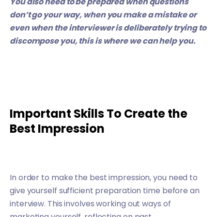
You also need to be prepared when questions
don’t go your way, when you make a mistake or
even when the interviewer is deliberately trying to
discompose you, this is where
we can help you.
Important Skills To Create the
Best Impression
In order to make the best impression, you need to
give yourself sufficient preparation time before an
interview. This involves working out ways of
marketing yourself, reflecting on past