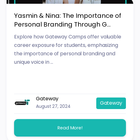
Yasmin & Nina: The Importance of
Personal Branding Through G...
Explore how Gateway Camps offer valuable
career exposure for students, emphasizing
the importance of personal branding and
unique voice in ...
Gateway
Gateway
August 27, 2024
Read More!