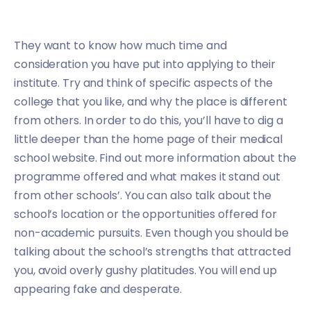
They want to know how much time and
consideration you have put into applying to their
institute. Try and think of specific aspects of the
college that you like, and why the place is different
from others. In order to do this, you’ll have to dig a
little deeper than the home page of their medical
school website. Find out more information about the
programme offered and what makes it stand out
from other schools’. You can also talk about the
school’s location or the opportunities offered for
non-academic pursuits. Even though you should be
talking about the school’s strengths that attracted
you, avoid overly gushy platitudes. You will end up
appearing fake and desperate.