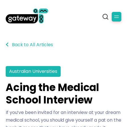
Back to All Articles
Australian Universities
Acing the Medical
School Interview
If you’ve been invited for an interview at your dream
medical school, you should give yourself a pat on the