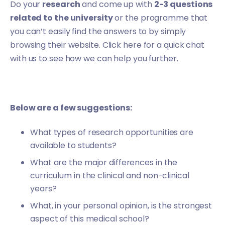
Do your
research
and come up with
2-3 questions
related to the university
or the programme that
you can’t easily find the answers to by simply
browsing their website.
Click here
for a quick chat
with us to see how we can help you further.
Below are a few suggestions:
What types of research opportunities are
available to students?
What are the major differences in the
curriculum in the clinical and non-clinical
years?
What, in your personal opinion, is the strongest
aspect of this medical school?