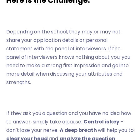
Here is the Challenge:
Depending on the school, they may or may not
share your application details or personal
statement with the panel of interviewers. If the
panel of interviewers knows nothing about you, you
need to make a strong first impression and go into
more detail when discussing your attributes and
strengths.
If they ask you a question and you have no idea how
to answer, simply take a pause.
Control is key
–
don’t lose your nerve.
A deep breath
will help you to
clear your head
and
analyze the question
.