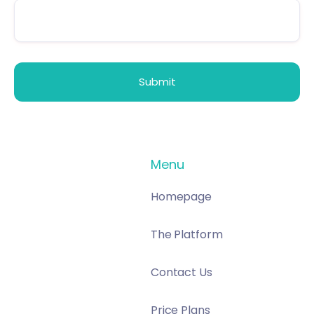
Menu
Homepage
The Platform
Contact Us
Price Plans