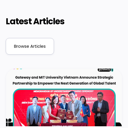
Latest Articles
Browse Articles