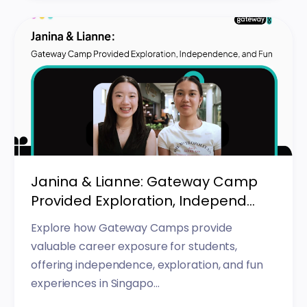
Janina & Lianne: Gateway Camp
Provided Exploration, Independ...
Explore how Gateway Camps provide
valuable career exposure for students,
offering independence, exploration, and fun
experiences in Singapo...