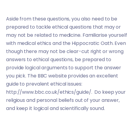
Aside from these questions, you also need to be
prepared to tackle ethical questions that may or
may not be related to medicine. Familiarise yourself
with medical ethics and the Hippocratic Oath. Even
though there may not be clear-cut right or wrong
answers to ethical questions, be prepared to
provide logical arguments to support the answer
you pick. The BBC website provides an excellent
guide to prevalent ethical issues:
http://www.bbc.co.uk/ethics/guide/. Do keep your
religious and personal beliefs out of your answer,
and keep it logical and scientifically sound.