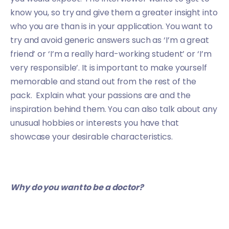
know you, so try and give them a greater insight into
who you are than is in your application. You want to
try and avoid generic answers such as ‘I’m a great
friend’ or ‘I’m a really hard-working student’ or ‘I’m
very responsible’. It is important to make yourself
memorable and stand out from the rest of the
pack. Explain what your passions are and the
inspiration behind them. You can also talk about any
unusual hobbies or interests you have that
showcase your desirable characteristics.
Why do you want to be a doctor?