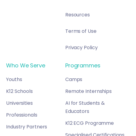
Resources
Terms of Use
Privacy Policy
Who We Serve
Programmes
Youths
Camps
K12 Schools
Remote Internships
Universities
AI for Students &
Educators
Professionals
K12 ECG Programme
Industry Partners
Specialised Certifications