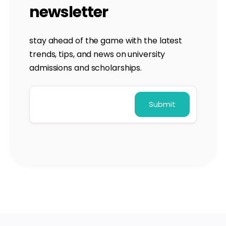
newsletter
stay ahead of the game with the latest
trends, tips, and news on university
admissions and scholarships.