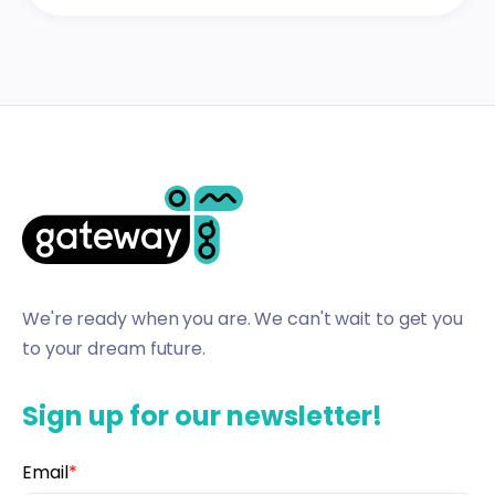
We're ready when you are. We can't wait to get you
to your dream future.
Sign up for our newsletter!
Email
*