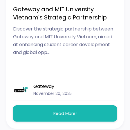
Gateway and MIT University
Vietnam's Strategic Partnership
Discover the strategic partnership between
Gateway and MIT University Vietnam, aimed
at enhancing student career development
and global opp...
Gateway
November 20, 2025
Read More!