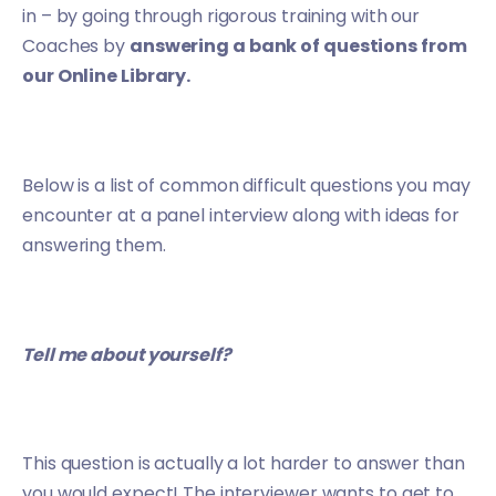
in – by going through rigorous training with our
Coaches by
answering a bank of questions from
our Online Library.
Below is a list of common difficult questions you may
encounter at a panel interview along with ideas for
answering them.
Tell me about yourself?
This question is actually a lot harder to answer than
you would expect! The interviewer wants to get to