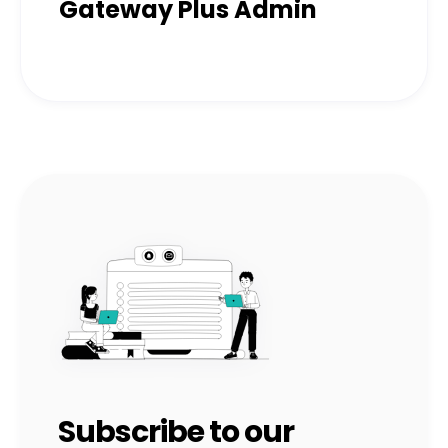
Gateway Plus Admin
Subscribe to our