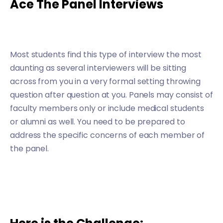
Ace The Panel Interviews
Most students find this type of interview the most
daunting as several interviewers will be sitting
across from you in a very formal setting throwing
question after question at you. Panels may consist of
faculty members only or include medical students
or alumni as well. You need to be prepared to
address the specific concerns of each member of
the panel.