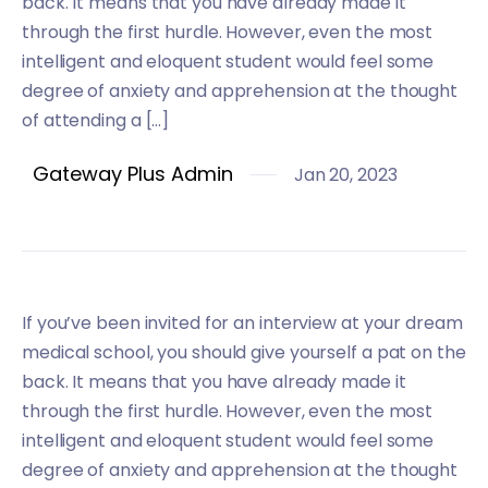
back. It means that you have already made it
through the first hurdle. However, even the most
intelligent and eloquent student would feel some
degree of anxiety and apprehension at the thought
of attending a […]
Gateway Plus Admin
Jan 20, 2023
If you’ve been invited for an interview at your dream
medical school, you should give yourself a pat on the
back. It means that you have already made it
through the first hurdle. However, even the most
intelligent and eloquent student would feel some
degree of anxiety and apprehension at the thought