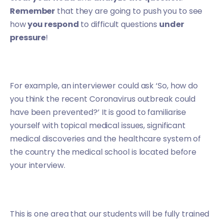
Remember
that they are going to push you to see
how
you respond
to difficult questions
under
pressure
!
For example, an interviewer could ask ‘So, how do
you think the recent Coronavirus outbreak could
have been prevented?’ It is good to familiarise
yourself with topical medical issues, significant
medical discoveries and the healthcare system of
the country the medical school is located before
your interview.
This is one area that our students will be fully trained