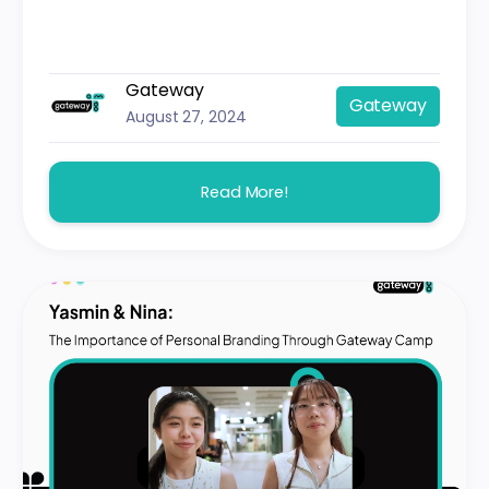
Gateway
Gateway
August 27, 2024
Read More!