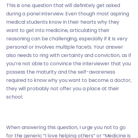
This is one question that will definitely get asked
during a panel interview. Even though most aspiring
medical students know in their hearts why they
want to get into medicine, articulating their
reasoning can be challenging, especially if it is very
personal or involves multiple facets. Your answer
also needs to ring with certainty and conviction, as if
you’re not able to convince the interviewer that you
possess the maturity and the self-awareness
required to know why you want to become a doctor,
they will probably not offer you a place at their
school.
When answering this question, I urge you not to go
for the generic “I love helping others” or “Medicine is