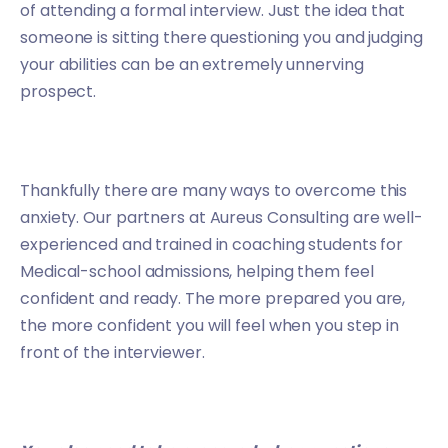
of attending a formal interview. Just the idea that
someone is sitting there questioning you and judging
your abilities can be an extremely unnerving
prospect.
Thankfully there are many ways to overcome this
anxiety. Our partners at
Aureus Consulting
are well-
experienced and trained in coaching students for
Medical-school admissions, helping them feel
confident and ready. The more prepared you are,
the more confident you will feel when you step in
front of the interviewer.