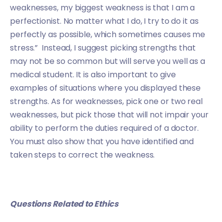
weaknesses, my biggest weakness is that I am a
perfectionist. No matter what I do, I try to do it as
perfectly as possible, which sometimes causes me
stress.” Instead, I suggest picking strengths that
may not be so common but will serve you well as a
medical student. It is also important to give
examples of situations where you displayed these
strengths. As for weaknesses, pick one or two real
weaknesses, but pick those that will not impair your
ability to perform the duties required of a doctor.
You must also show that you have identified and
taken steps to correct the weakness.
Questions Related to Ethics