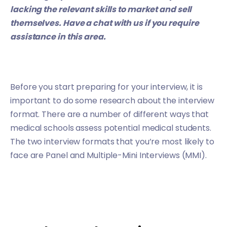
lacking the relevant skills to market and sell
themselves.
Have a chat with us
if you require
assistance in this area.
Before you start preparing for your interview, it is
important to do some research about the interview
format. There are a number of different ways that
medical schools assess potential medical students.
The two interview formats that you’re most likely to
face are Panel and Multiple-Mini Interviews (MMI).