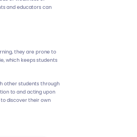
ents and educators can
arning, they are prone to
ie, which keeps students
th other students through
tion to and acting upon
 to discover their own