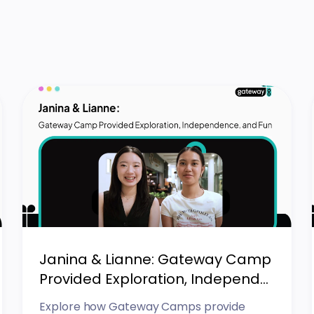
Janina & Lianne: Gateway Camp
Provided Exploration, Independ...
Explore how Gateway Camps provide