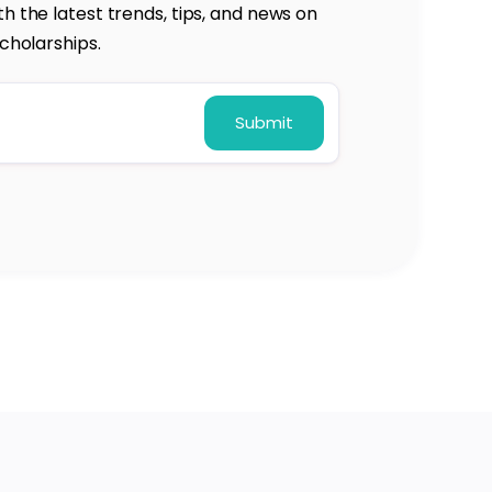
h the latest trends, tips, and news on
cholarships.