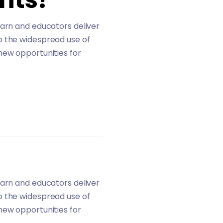
earn and educators deliver
o the widespread use of
new opportunities for
earn and educators deliver
o the widespread use of
new opportunities for