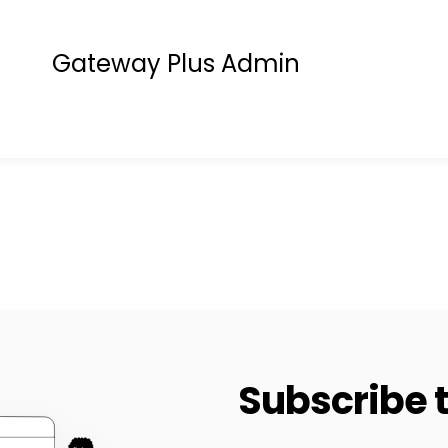
Gateway Plus Admin
Subscribe t