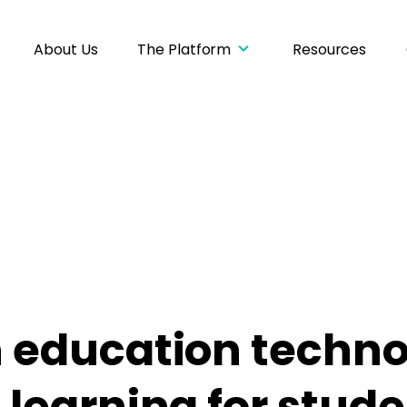
About Us
The Platform
Resources
 education techno
learning for stud