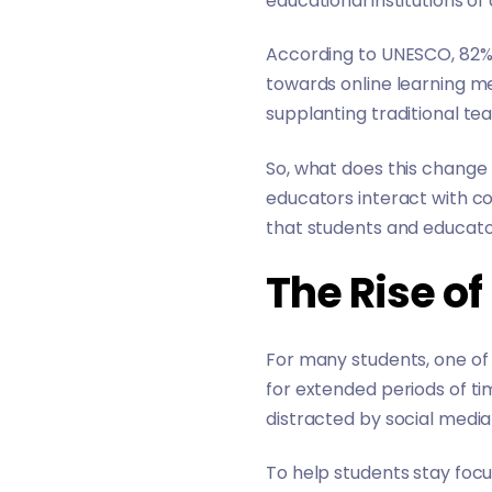
educational institutions of 
According to UNESCO,
82%
towards online learning 
supplanting traditional t
So, what does this chang
educators interact with c
that students and educato
The Rise o
For many students, one of 
for extended periods of ti
distracted by social media 
To help students stay focu