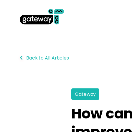
Back to All Articles
Gateway
How can
improve 