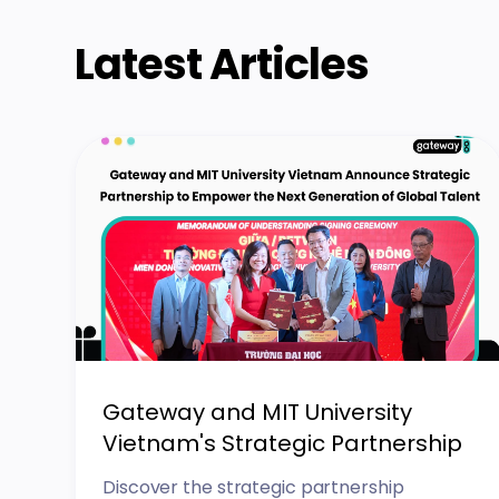
Latest Articles
Gateway and MIT University
Vietnam's Strategic Partnership
Discover the strategic partnership