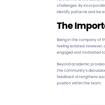
challenges. By incorporati
identify patterns and be w
The Impor
Being in the company of the
feeling isolated. However
engaged and motivated to
Beyond academic provision
the community’s discussio
feedback strengthens such 
position within the team.