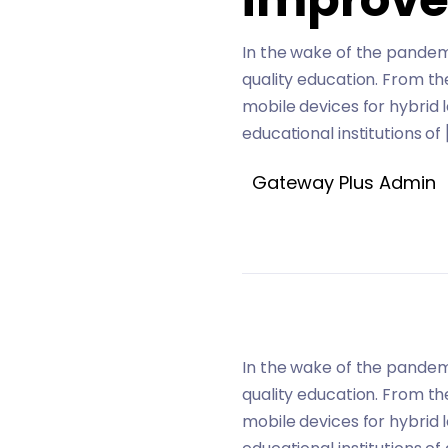
In the wake of the pandemi
quality education. From t
mobile devices for hybrid 
educational institutions of 
Gateway Plus Admin
In the wake of the pandemi
quality education. From t
mobile devices for hybrid 