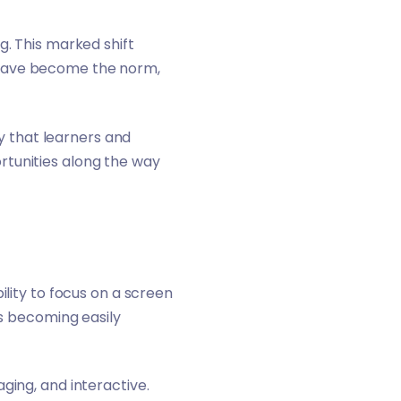
g. This marked shift
 have become the norm,
 that learners and
rtunities along the way
ility to focus on a screen
ts becoming easily
ging, and interactive.