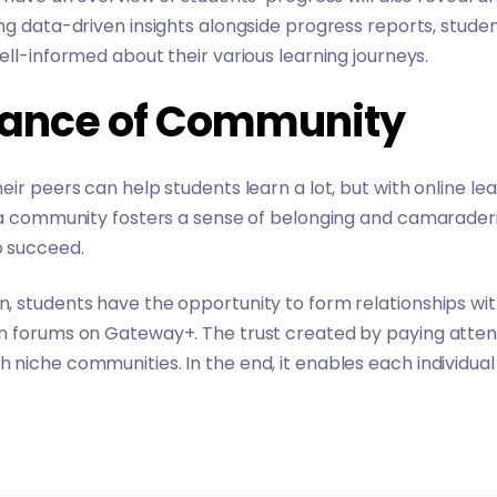
ng data-driven insights alongside progress reports, stud
ell-informed about their various learning journeys.
tance of Community
ir peers can help students learn a lot, but with online le
, a community fosters a sense of belonging and camarader
 succeed.
, students have the opportunity to form relationships wi
n forums on Gateway+. The trust created by paying atten
niche communities. In the end, it enables each individual