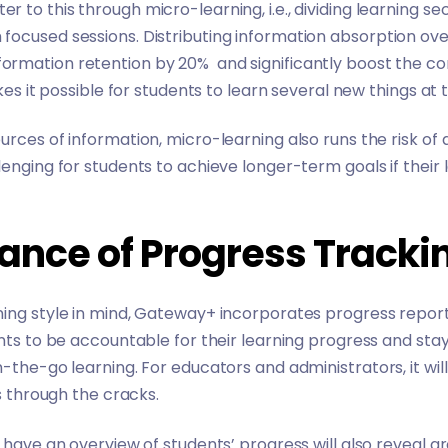
 to this through micro-learning, i.e., dividing learning se
ocused sessions. Distributing information absorption ove
formation retention by 20%
and significantly boost the 
akes it possible for students to learn several new things a
urces of information, micro-learning also runs the risk of
enging for students to achieve longer-term goals if their 
ance of Progress Tracki
ning style in mind, Gateway+ incorporates progress repor
ents to be accountable for their learning progress and st
-the-go learning. For educators and administrators, it wil
ps through the cracks.
o have an overview of students’ progress will also reveal 