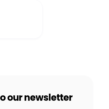
o our newsletter