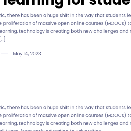
c, there has been a huge shift in the way that students l
he proliferation of massive open online courses (MOOCs) t
learning, technology is creating both new challenges and 
[…]
May 14, 2023
c, there has been a huge shift in the way that students l
he proliferation of massive open online courses (MOOCs) t
learning, technology is creating both new challenges and 