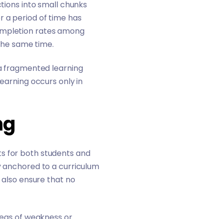
ctions into small chunks
r a period of time has
completion rates among
t the same time.
 a fragmented learning
learning occurs only in
ng
ts for both students and
ay anchored to a curriculum
l also ensure that no
areas of weakness or