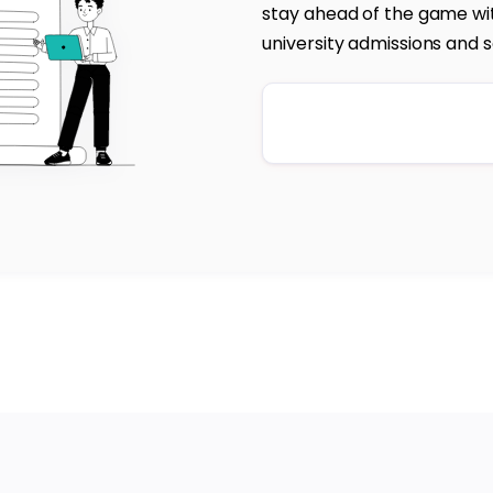
stay ahead of the game wit
university admissions and s