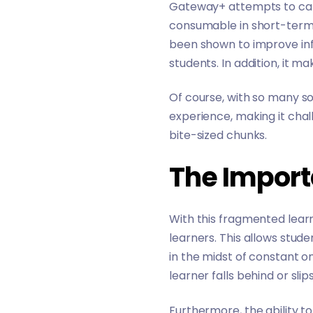
Gateway+ attempts to cater
consumable in short-term f
been shown to improve
in
students. In addition, it m
Of course, with so many so
experience, making it chall
bite-sized chunks.
The Import
With this fragmented lear
learners. This allows stud
in the midst of constant on
learner falls behind or sli
Furthermore, the ability t