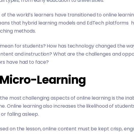
all types, from early education to universities.
 of the world’s learners
have transitioned to online learnin
means that hybrid learning models and EdTech platforms
eaching methods.
e mean for students? How has technology changed the way
ontent and instruction? What are the challenges and oppo
rs have had to face?
f Micro-Learning
the most challenging aspects of online learning is the inab
me. Online learning also increases the likelihood of studen
or falling asleep.
sed on the lesson, online content must be kept crisp, enga