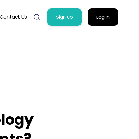
Contact Us
Sign Up
Log In
logy
ents?