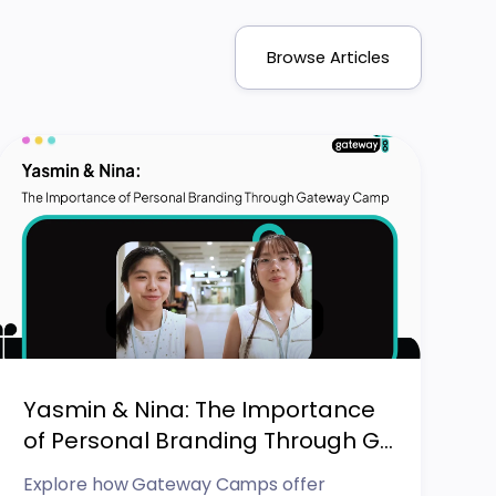
Browse Articles
Yasmin & Nina: The Importance
of Personal Branding Through G...
Explore how Gateway Camps offer